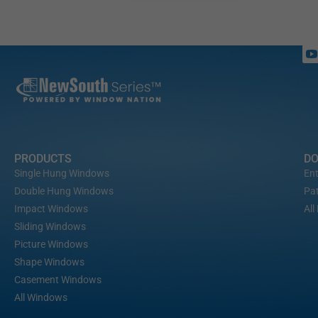
PRODUCTS
D
Single Hung Windows
Ent
Double Hung Windows
Pat
Impact Windows
All
Sliding Windows
Picture Windows
Shape Windows
Casement Windows
All Windows