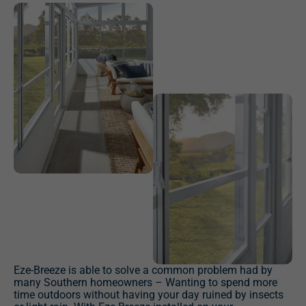
Eze-Breeze is able to solve a common problem had by
many Southern homeowners – Wanting to spend more
time outdoors without having your day ruined by insects