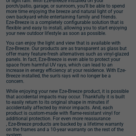
or light rain. With Eze-Breeze installed on your
porch/patio, garage, or sunroom, you’ll be able to spend
more time enjoying the breeze and natural light of your
own backyard while entertaining family and friends.
Eze-Breeze is a completely configurable solution that is
flexible and easy to install, allowing you to start enjoying
your new outdoor lifestyle as soon as possible.
You can enjoy the light and view that is available with
Eze-Breeze. Our products are as transparent as glass but
offer many feature-fresh alternatives such as vinyl-glazed
panels. In fact, Eze-Breeze is even able to protect your
space from harmful UV rays, which can lead to an
increase in energy efficiency at your residence. With Eze-
Breeze installed, the sun’s rays will no longer be a
concern.
While enjoying your new Eze-Breeze product, it is possible
that accidental impacts may occur. Thankfully it is built
to easily return to its original shape in minutes if
accidentally affected by minor impacts. And, each
product is custom-made with flame-resistant vinyl for
additional protection. For even more reassurance
, Eze-Breeze products are backed by a lifetime warranty
on the frames and a 10-year warranty on the rest of the
system.