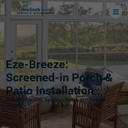
Eze-Breeze:
Screened-in Porch &
Patio Installation
Beautiful Porches. Spacious Patios. Comfortable
Garages.