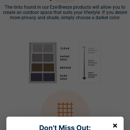
The tints found in our Eze-Breeze products will allow you to
create an outdoor space that suits your lifestyle. If you desire
more privacy and shade, simply choose a darker color.
×
Don't Miss Out: