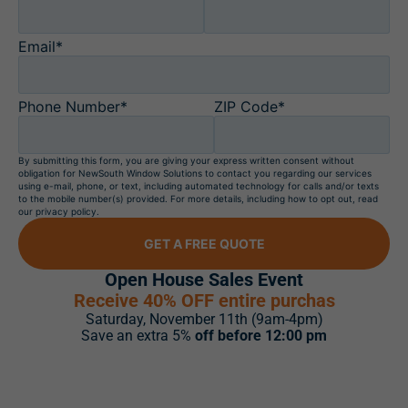
Email*
Phone Number*
ZIP Code*
By submitting this form, you are giving your express written consent without
obligation for NewSouth Window Solutions to contact you regarding our services
using e-mail, phone, or text, including automated technology for calls and/or texts
to the mobile number(s) provided. For more details, including how to opt out, read
our privacy policy.
GET A FREE QUOTE
Open House Sales Event
Receive 40% OFF entire purchas
Saturday, November 11th (9am-4pm)
Save an extra 5%
off before 12:00 pm