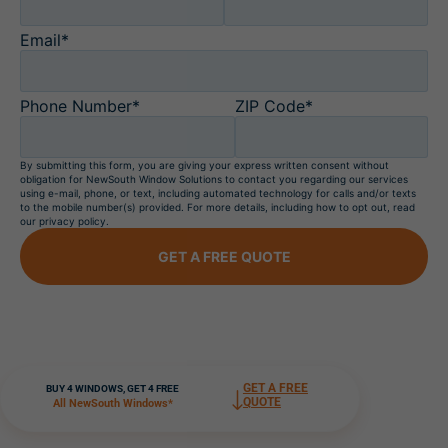
Email*
Phone Number*
ZIP Code*
By submitting this form, you are giving your express written consent without
obligation for NewSouth Window Solutions to contact you regarding our services
using e-mail, phone, or text, including automated technology for calls and/or texts
to the mobile number(s) provided. For more details, including how to opt out, read
our privacy policy.
GET A FREE QUOTE
GET A FREE
BUY 4 WINDOWS, GET 4 FREE
QUOTE
All NewSouth Windows*