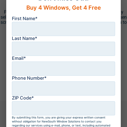
Screen Colors
Buy 4 Windows, Get 4 Free
Put the finishing touches on your new Eze-Breeze system by
selecting one of the many screen options we offer. Your chosen
First Name*
screen can provide the added privacy you desire or allow you to
easily take in the view of your backyard.
Last Name*
Email*
Phone Number*
ZIP Code*
By submitting this form, you are giving your express written consent
The NewSouth
Process
without obligation for NewSouth Window Solutions to contact you
regarding our services using e-mail, phone, or text, including automated