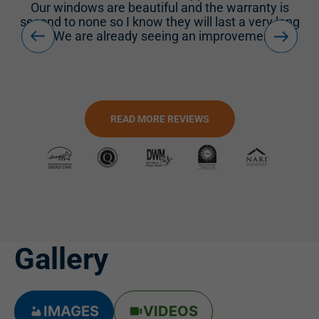
d
Our windows are beautiful and the warranty is
second to none so I know they will last a very long
time. We are already seeing an improvement in...
READ MORE REVIEWS
Gallery
IMAGES
VIDEOS