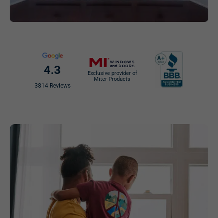
4.3
Exclusive provider of
Miter Products
3814 Reviews