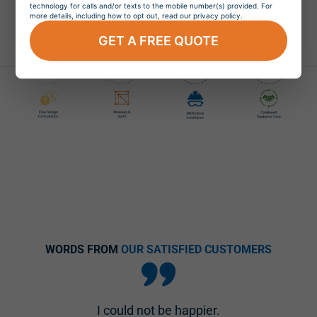
technology for calls and/or texts to the mobile number(s) provided. For
more details, including how to opt out, read our privacy policy.
Easy and Stress-Free Window Replacement
GET A FREE QUOTE
WORDS FROM
OUR SATISFIED CUSTOMERS
I could not be happier.