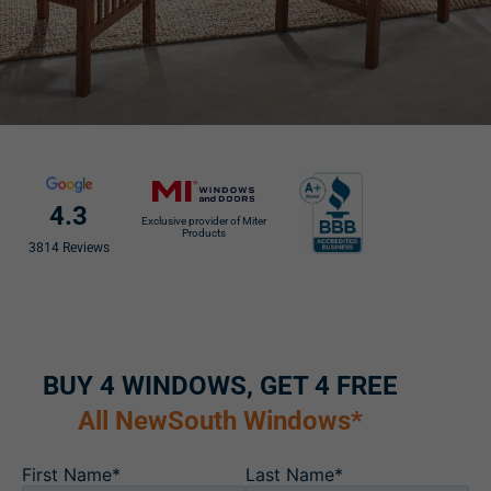
4.3
Exclusive provider of Miter
Products
3814 Reviews
BUY 4 WINDOWS, GET 4 FREE
All NewSouth Windows*
First Name*
Last Name*