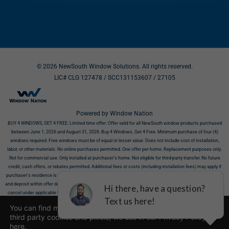
© 2026 NewSouth Window Solutions. All rights reserved.
LIC# CLG 127478 / SCC131153607
/ 27105
Powered by Window Nation
BUY 4 WINDOWS, GET 4 FREE:
Limited time offer: Offer valid for all NewSouth window products purchased
between June 1, 2026 and August 31, 2026. Buy 4 Windows, Get 4 Free. Minimum purchase of four (4)
windows required. Free windows must be of equal or lesser value. Does not include cost of installation,
labor, or other materials. No online purchases permitted. One offer per home. Replacement purposes only.
Not for commercial use. Only installed at purchaser’s home. Not eligible for third-party transfer. No future
credit, cash offers, or rebates permitted. Additional fees or costs (including installation fees) may apply if
purchaser’s residence is incompatible with products. Offer requires NewSouth’s receipt of signed contract
and deposit within offer dates. Must show this offer before purchase. This offer does not affect your right to
cancel under applicable law. All discounts valid at time of estimate only. Offers cannot be combined. Limit
one offer per household. Not valid on prior sales. Offer valid for residences in eligible zip codes. Call 866-317-
You can find more information about the cookies, including
6313 or visit
https://newsouthwindow.com
to confirm availability in your area. Additional limits may apply.
third party cookies and pixels, we use in our Privacy Policy
Void where prohibited. We may limit quantities sold to each customer and limited to as long as supplies
here
.
last. License numbers: SCC131153607, CLG 127478, 27105