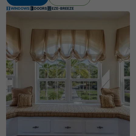
WINDOWS
DOORS
EZE-BREEZE