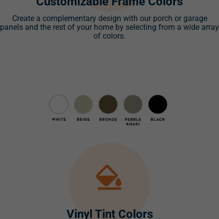
Customizable Frame Colors
Create a complementary design with our porch or garage
panels and the rest of your home by selecting from a wide array
of colors.
Vinyl Tint Colors