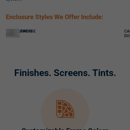
Enclosure Styles We Offer Include:
PORCH/PATIO
GARAGE
CA
DO
Finishes. Screens. Tints.