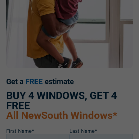
Get a
FREE
estimate
BUY 4 WINDOWS, GET 4
FREE
All NewSouth Windows*
First Name*
Last Name*