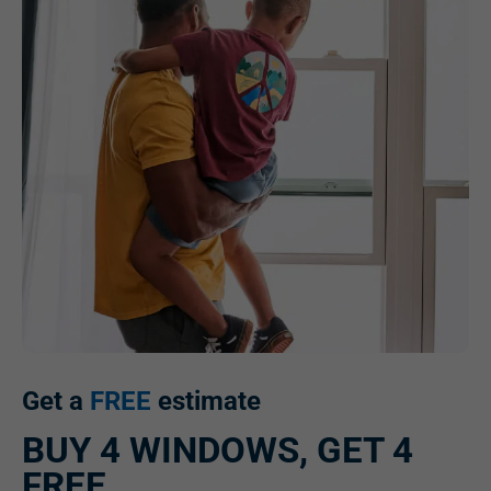
Get a
FREE
estimate
BUY 4 WINDOWS, GET 4
FREE