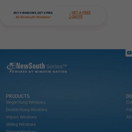
GET A FREE
BUY 4 WINDOWS, GET 4 FREE
QUOTE
All NewSouth Windows*
PRODUCTS
D
Single Hung Windows
Ent
Double Hung Windows
Pat
Impact Windows
All
Sliding Windows
Picture Windows