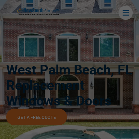
West Palm Beach, FL
Replacement
Windows & Doors
GET A FREE QUOTE