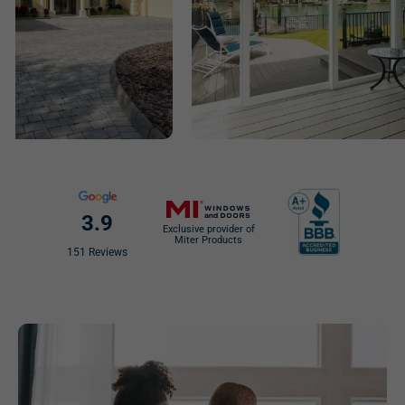
3.9
Exclusive provider of
Miter Products
151 Reviews