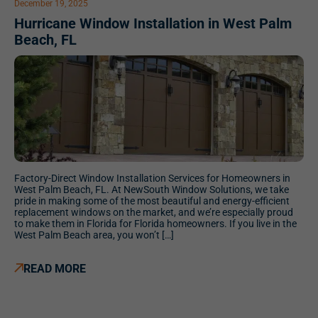
December 19, 2025
Hurricane Window Installation in West Palm
Beach, FL
Factory-Direct Window Installation Services for Homeowners in
West Palm Beach, FL. At NewSouth Window Solutions, we take
pride in making some of the most beautiful and energy-efficient
replacement windows on the market, and we’re especially proud
to make them in Florida for Florida homeowners. If you live in the
West Palm Beach area, you won’t […]
READ MORE