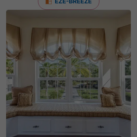
EZE-BREEZE