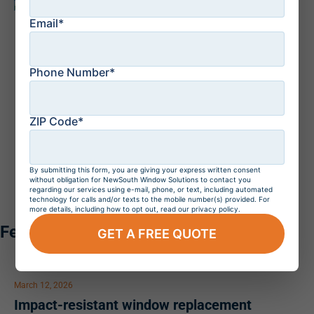
WARRANTY PROTECTION
– NewSouth Window
Solutions stands behind every installation with a
Email*
lifetime transferable warranty that covers both your
replacement windows and our expert workmanship.
West Palm Beach homeowners can have confidence
knowing their investment is protected by industry-
Phone Number*
leading products, professionally installed by our highly
trained team for lasting performance and peace of
mind.
ZIP Code*
By submitting this form, you are giving your express written consent
without obligation for NewSouth Window Solutions to contact you
regarding our services using e-mail, phone, or text, including automated
technology for calls and/or texts to the mobile number(s) provided. For
more details, including how to opt out, read our privacy policy.
Featured Articles
GET A FREE QUOTE
March 12, 2026
Impact-resistant window replacement