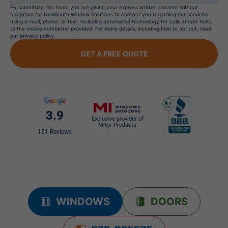
By submitting this form, you are giving your express written consent without
obligation for NewSouth Window Solutions to contact you regarding our services
using e-mail, phone, or text, including automated technology for calls and/or texts
to the mobile number(s) provided. For more details, including how to opt out, read
our privacy policy.
GET A FREE QUOTE
3.9
Exclusive provider of
Miter Products
151 Reviews
WINDOWS
DOORS