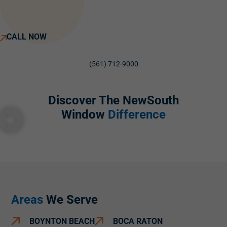
CALL NOW
(561) 712-9000
Discover The NewSouth
Window
Difference
Areas
We Serve
BOYNTON BEACH
BOCA RATON