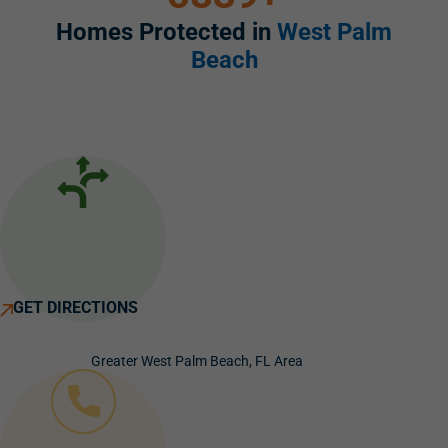
Homes Protected in
West Palm
Beach
GET DIRECTIONS
Greater West Palm Beach, FL Area