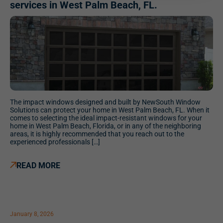
services in West Palm Beach, FL.
The impact windows designed and built by NewSouth Window
Solutions can protect your home in West Palm Beach, FL. When it
comes to selecting the ideal impact-resistant windows for your
home in West Palm Beach, Florida, or in any of the neighboring
areas, it is highly recommended that you reach out to the
experienced professionals […]
READ MORE
January 8, 2026