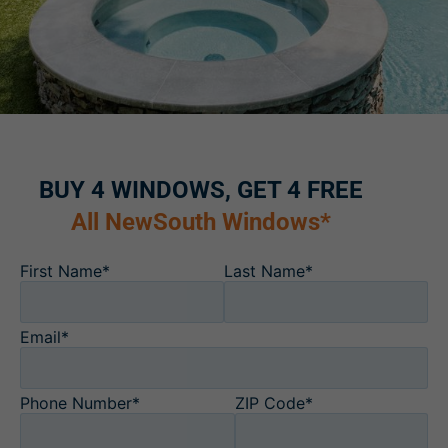
BUY 4 WINDOWS, GET 4 FREE
All NewSouth Windows*
First Name*
Last Name*
Email*
Phone Number*
ZIP Code*