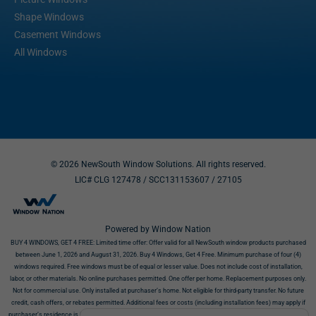
Shape Windows
Casement Windows
All Windows
© 2026 NewSouth Window Solutions. All rights reserved.
LIC# CLG 127478 / SCC131153607
/ 27105
Powered by Window Nation
BUY 4 WINDOWS, GET 4 FREE:
Limited time offer: Offer valid for all NewSouth window products purchased
between June 1, 2026 and August 31, 2026. Buy 4 Windows, Get 4 Free. Minimum purchase of four (4)
windows required. Free windows must be of equal or lesser value. Does not include cost of installation,
labor, or other materials. No online purchases permitted. One offer per home. Replacement purposes only.
Not for commercial use. Only installed at purchaser’s home. Not eligible for third-party transfer. No future
credit, cash offers, or rebates permitted. Additional fees or costs (including installation fees) may apply if
purchaser’s residence is incompatible with products. Offer requires NewSouth’s receipt of signed contract