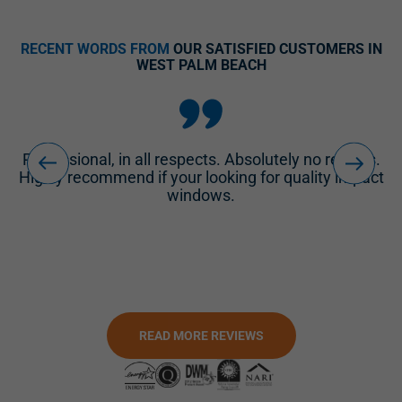
N
RECENT WORDS FROM
OUR SATISFIED CUSTOMERS IN
WEST PALM BEACH
.
I can't say enough good things about their Project
ct
Manager and their Customer Service Manager. Our
windows arrived earlier than expected.
READ MORE REVIEWS