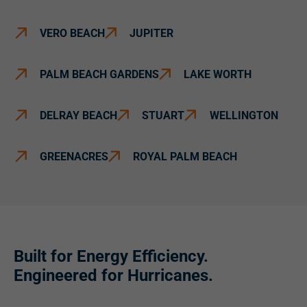
VERO BEACH
JUPITER
PALM BEACH GARDENS
LAKE WORTH
DELRAY BEACH
STUART
WELLINGTON
GREENACRES
ROYAL PALM BEACH
Built for Energy Efficiency.
Engineered for Hurricanes.