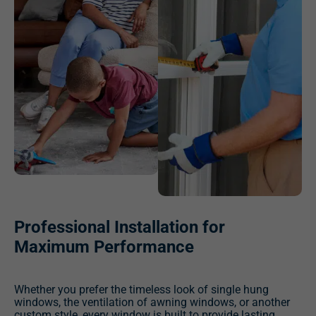
Professional Installation for
Maximum Performance
Whether you prefer the timeless look of single hung
windows, the ventilation of awning windows, or another
custom style, every window is built to provide lasting