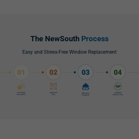
The NewSouth
Process
Easy and Stress-Free Window Replacement