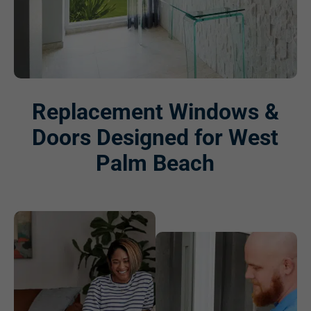
Replacement Windows &
Doors Designed for West
Palm Beach