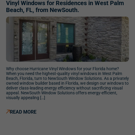
Vinyl Windows for Residences in West Palm
Beach, FL, from NewSouth.
Why choose Hurricane Vinyl Windows for your Florida home?
When you need the highest-quality vinyl windows in West Palm
Beach, Florida, turn to NewSouth Window Solutions. As a privately
owned window builder based in Florida, we design our windows to
deliver class-leading energy efficiency without sacrificing visual
appeal. NewSouth Window Solutions offers energy-efficient,
visually appealing […]
READ MORE