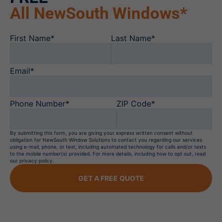
All NewSouth Windows*
First Name*
Last Name*
Email*
Phone Number*
ZIP Code*
By submitting this form, you are giving your express written consent without
obligation for NewSouth Window Solutions to contact you regarding our services
using e-mail, phone, or text, including automated technology for calls and/or texts
to the mobile number(s) provided. For more details, including how to opt out, read
our privacy policy.
GET A FREE QUOTE