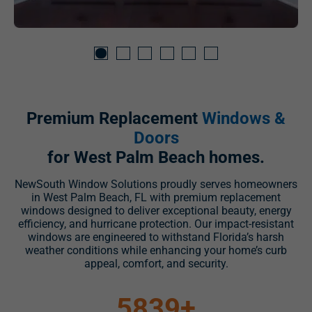
Premium Replacement
Windows &
Doors
for West Palm Beach homes.
NewSouth Window Solutions proudly serves homeowners
in West Palm Beach, FL with premium replacement
windows designed to deliver exceptional beauty, energy
efficiency, and hurricane protection. Our impact-resistant
windows are engineered to withstand Florida’s harsh
weather conditions while enhancing your home’s curb
appeal, comfort, and security.
5839
+