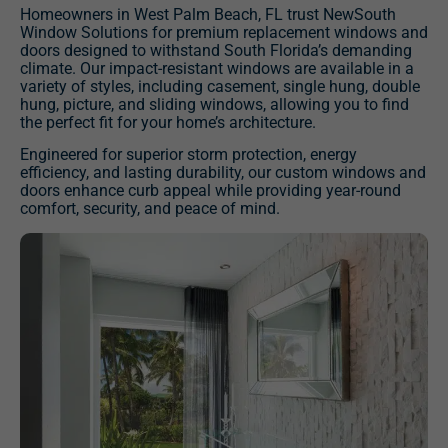
Homeowners in West Palm Beach, FL trust NewSouth
Window Solutions for premium replacement windows and
doors designed to withstand South Florida’s demanding
climate. Our impact-resistant windows are available in a
variety of styles, including casement, single hung, double
hung, picture, and sliding windows, allowing you to find
the perfect fit for your home’s architecture.
Engineered for superior storm protection, energy
efficiency, and lasting durability, our custom windows and
doors enhance curb appeal while providing year-round
comfort, security, and peace of mind.