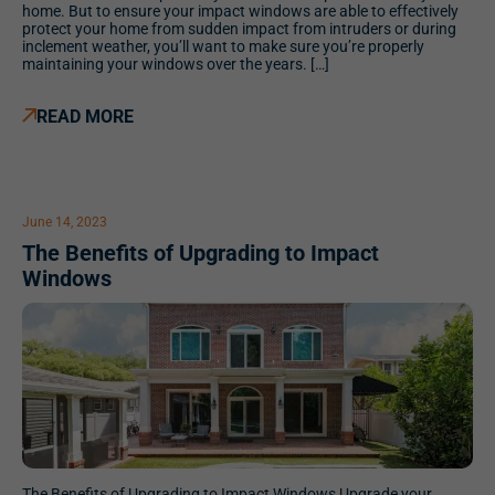
home. But to ensure your impact windows are able to effectively
protect your home from sudden impact from intruders or during
inclement weather, you’ll want to make sure you’re properly
maintaining your windows over the years. […]
READ MORE
June 14, 2023
The Benefits of Upgrading to Impact
Windows
The Benefits of Upgrading to Impact Windows Upgrade your