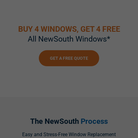
BUY 4 WINDOWS, GET 4 FREE
All NewSouth Windows*
GET A FREE QUOTE
The NewSouth
Process
Easy and Stress-Free Window Replacement