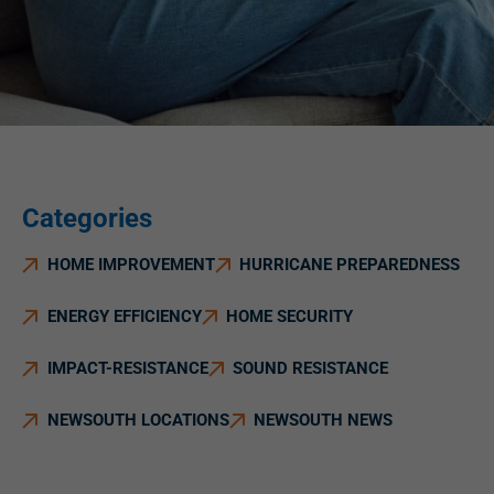
Categories
HOME IMPROVEMENT
HURRICANE PREPAREDNESS
ENERGY EFFICIENCY
HOME SECURITY
IMPACT-RESISTANCE
SOUND RESISTANCE
NEWSOUTH LOCATIONS
NEWSOUTH NEWS