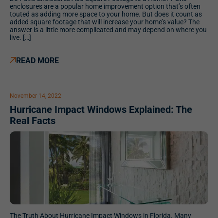
enclosures are a popular home improvement option that’s often
touted as adding more space to your home. But does it count as
added square footage that will increase your home’s value? The
answer is a little more complicated and may depend on where you
live. […]
READ MORE
November 14, 2022
Hurricane Impact Windows Explained: The
Real Facts
The Truth About Hurricane Impact Windows in Florida. Many