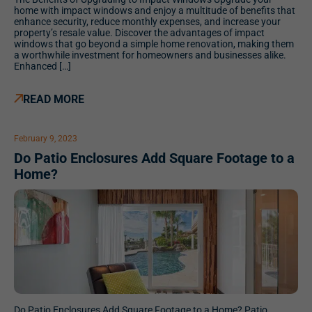
home with impact windows and enjoy a multitude of benefits that
enhance security, reduce monthly expenses, and increase your
property’s resale value. Discover the advantages of impact
windows that go beyond a simple home renovation, making them
a worthwhile investment for homeowners and businesses alike.
Enhanced […]
READ MORE
February 9, 2023
Do Patio Enclosures Add Square Footage to a
Home?
Do Patio Enclosures Add Square Footage to a Home? Patio