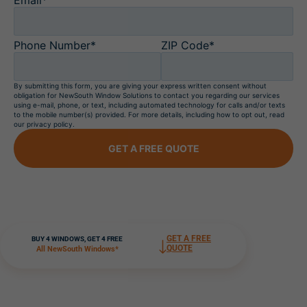
Phone Number*
ZIP Code*
By submitting this form, you are giving your express written consent without
obligation for NewSouth Window Solutions to contact you regarding our services
using e-mail, phone, or text, including automated technology for calls and/or texts
to the mobile number(s) provided. For more details, including how to opt out, read
our privacy policy.
GET A FREE QUOTE
GET A FREE
BUY 4 WINDOWS, GET 4 FREE
QUOTE
All NewSouth Windows*