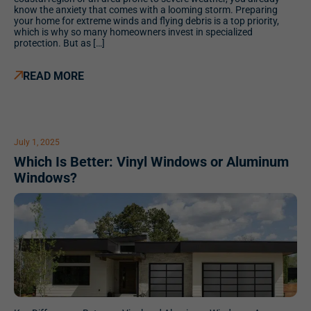
know the anxiety that comes with a looming storm. Preparing
your home for extreme winds and flying debris is a top priority,
which is why so many homeowners invest in specialized
protection. But as […]
READ MORE
July 1, 2025
Which Is Better: Vinyl Windows or Aluminum
Windows?