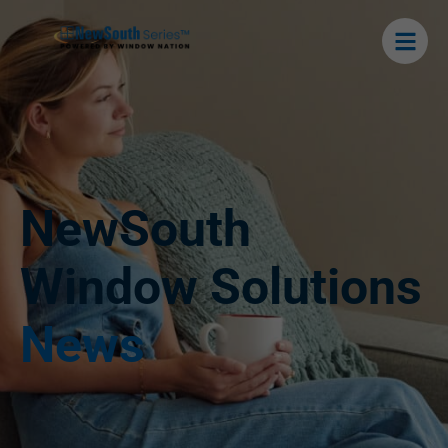
NewSouth
Window Solutions
News