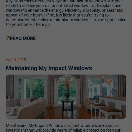
Key Differences Between Vinyl and Aluminum Windows. Are you
ready to replace your old or outdated windows with replacement
windows to enhance the energy efficiency, durability, or aesthetic
appeal of your home? If so, it is likely that you’re trying to
determine whether vinyl or aluminum windows are the right choice
for your home. There […]
READ MORE
April 4, 2025
Maintaining My Impact Windows
Maintaining My Impact Windows Impact windows are a smart
investment that will provide years of reliable protection for your