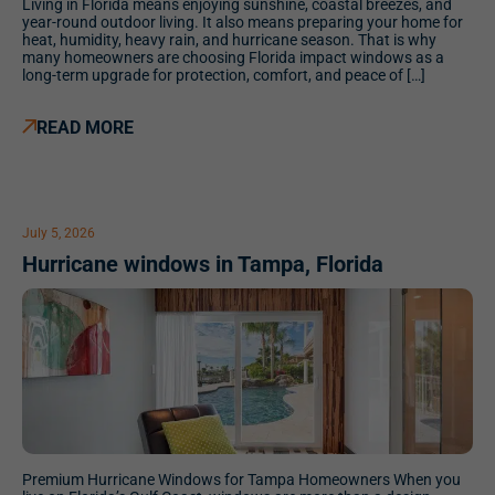
Living in Florida means enjoying sunshine, coastal breezes, and
year-round outdoor living. It also means preparing your home for
heat, humidity, heavy rain, and hurricane season. That is why
many homeowners are choosing Florida impact windows as a
long-term upgrade for protection, comfort, and peace of […]
READ MORE
July 5, 2026
Hurricane windows in Tampa, Florida
Premium Hurricane Windows for Tampa Homeowners When you