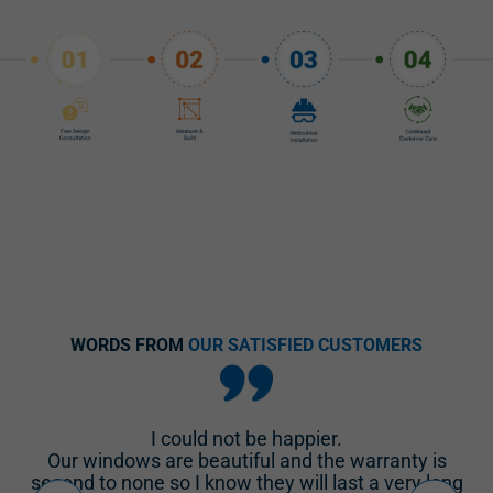
WORDS FROM
OUR SATISFIED CUSTOMERS
We are repeat customers, New South Windows
installed 15 windows and 2 sliders in 2015 and we
g
called them back to do our retirement home.