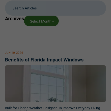
Archives
Select Month
July 10, 2026
Benefits of Florida Impact Windows
Built for Florida Weather, Designed To Improve Everyday Living