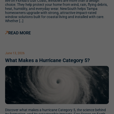
live on Florida’s Gulf Coast, windows are more than a design
choice. They help protect your home from wind, rain, flying debris,
heat, humidity, and everyday wear. NewSouth helps Tampa
homeowners upgrade with strong, attractive impact-rated
window solutions built for coastal living and installed with care.
Whether […]
READ MORE
June 13, 2026
What Makes a Hurricane Category 5?
Discover what makes a hurricane Category 5, the science behind