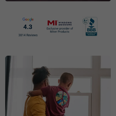
4.3
Exclusive provider of
Miter Products
3814 Reviews