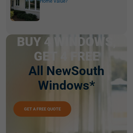
Home Value?
BUY 4 WINDOWS,
GET 4 FREE
All NewSouth
Windows*
GET A FREE QUOTE