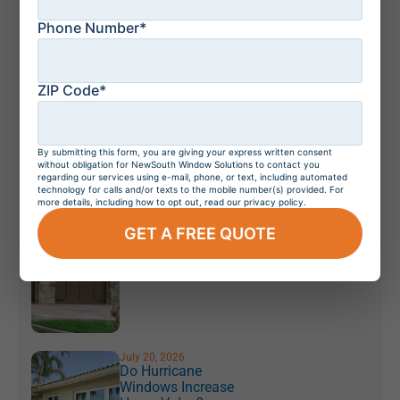
Key Differences
Phone Number*
Explained
ZIP Code*
July 21, 2026
How to Protect Your
Florida Home From a
Storm: Top 10 Tips
By submitting this form, you are giving your express written consent
without obligation for NewSouth Window Solutions to contact you
regarding our services using e-mail, phone, or text, including automated
technology for calls and/or texts to the mobile number(s) provided. For
more details, including how to opt out, read our privacy policy.
July 21, 2026
GET A FREE QUOTE
Residential Windows
and Doors in
Orlando, Florida
July 20, 2026
Do Hurricane
Windows Increase