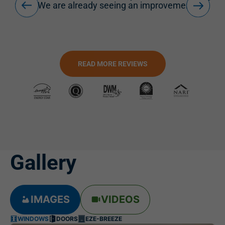
.
READ MORE REVIEWS
Gallery
IMAGES
VIDEOS
WINDOWS
DOORS
EZE-BREEZE