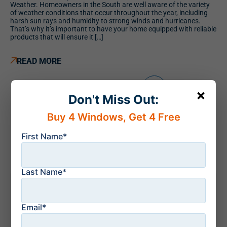
Weather. Homeowners in the South are well aware of the variety
of weather conditions that occur throughout the year, including
harsh sun rays and humidity to strong winds and hurricanes.
That’s why it’s important to have your home equipped with reliable
products that will ensure it […]
READ MORE
1
2
3
4
×
Don't Miss Out:
Buy 4 Windows, Get 4 Free
First Name*
Last Name*
Recent news
Email*
August 6, 2026
Sliding Glass Doors
vs French Doors: The