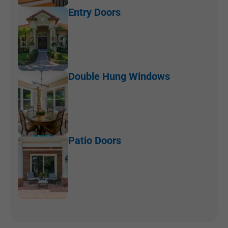
Entry Doors
Double Hung Windows
Patio Doors