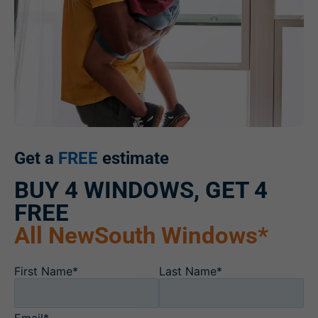
Get a
FREE
estimate
BUY 4 WINDOWS, GET 4
FREE
All NewSouth Windows*
First Name*
Last Name*
Email*