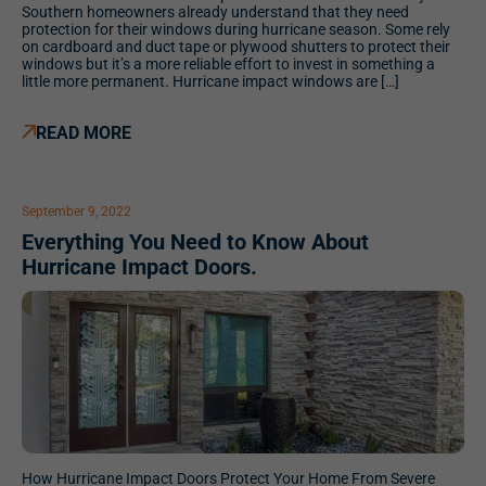
Southern homeowners already understand that they need
protection for their windows during hurricane season. Some rely
on cardboard and duct tape or plywood shutters to protect their
windows but it’s a more reliable effort to invest in something a
little more permanent. Hurricane impact windows are […]
READ MORE
September 9, 2022
Everything You Need to Know About
Hurricane Impact Doors.
How Hurricane Impact Doors Protect Your Home From Severe