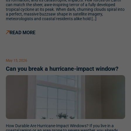
its formation, and its catastrophic impacts. Few forces on Earth
can match the sheer, awe-inspiring terror of a fully developed
tropical cyclone at its peak. When dark, churning clouds spiral into
a perfect, massive buzzsaw shape in satellite imagery,
meteorologists and coastal residents alike hold […]
READ MORE
May 15, 2026
Can you break a hurricane-impact window?
How Durable Are Hurricane-Impact Windows? If you live in a
coastal region or an area prone to severe weather, you already