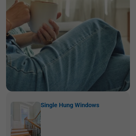
Single Hung Windows