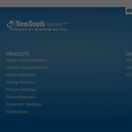
PRODUCTS
D
Single Hung Windows
Ent
Double Hung Windows
Pat
Impact Windows
All
Sliding Windows
Picture Windows
Shape Windows
Casement Windows
All Windows