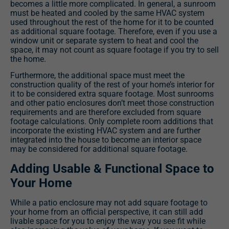
becomes a little more complicated. In general, a sunroom
must be heated and cooled by the same HVAC system
used throughout the rest of the home for it to be counted
as additional square footage. Therefore, even if you use a
window unit or separate system to heat and cool the
space, it may not count as square footage if you try to sell
the home.
Furthermore, the additional space must meet the
construction quality of the rest of your home’s interior for
it to be considered extra square footage. Most sunrooms
and other patio enclosures don’t meet those construction
requirements and are therefore excluded from square
footage calculations. Only complete room additions that
incorporate the existing HVAC system and are further
integrated into the house to become an interior space
may be considered for additional square footage.
Adding Usable & Functional Space to
Your Home
While a patio enclosure may not add square footage to
your home from an official perspective, it can still add
livable space for you to enjoy the way you see fit while