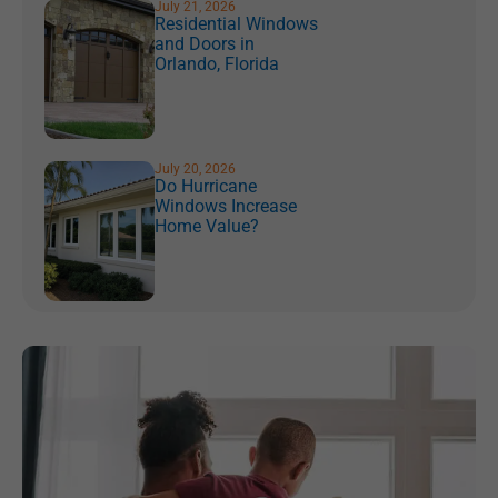
July 21, 2026
Residential Windows
and Doors in
Orlando, Florida
July 20, 2026
Do Hurricane
Windows Increase
Home Value?