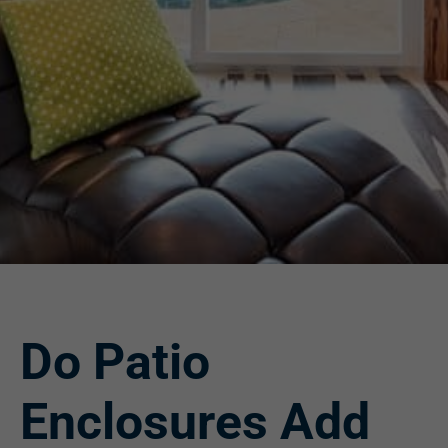
Do Patio
Enclosures Add