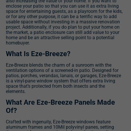
also increasing the value of your home. If you want to
enclose your patio so that you can use it as extra living
space for entertaining guests, as a playroom for the kids,
or for any other purpose, it can be a terrific way to add
usable space without investing in a massive renovation
project. Additionally, if you do plan to put your home on
the market, a patio enclosure can still add value to your
home and be an attractive selling point to a potential
homebuyer.
What Is Eze-Breeze?
Eze-Breeze blends the charm of a sunroom with the
ventilation options of a screened-in patio. Designed for
patios, porches, verandas, lanais, or garages, Eze-Breeze
is a vinyl-pane window system that offers extra living
space that’s protected from both insects and the
elements.
What Are Eze-Breeze Panels Made
Of?
Crafted with ingenuity, Eze-Breeze windows feature
aluminum frames and 10Mil polyvinyl panes, setting