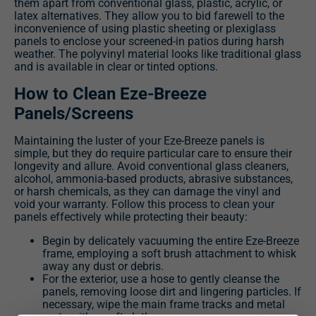
them apart from conventional glass, plastic, acrylic, or
latex alternatives. They allow you to bid farewell to the
inconvenience of using plastic sheeting or plexiglass
panels to enclose your screened-in patios during harsh
weather. The polyvinyl material looks like traditional glass
and is available in clear or tinted options.
How to Clean Eze-Breeze
Panels/Screens
Maintaining the luster of your Eze-Breeze panels is
simple, but they do require particular care to ensure their
longevity and allure. Avoid conventional glass cleaners,
alcohol, ammonia-based products, abrasive substances,
or harsh chemicals, as they can damage the vinyl and
void your warranty. Follow this process to clean your
panels effectively while protecting their beauty:
Begin by delicately vacuuming the entire Eze-Breeze
frame, employing a soft brush attachment to whisk
away any dust or debris.
For the exterior, use a hose to gently cleanse the
panels, removing loose dirt and lingering particles. If
necessary, wipe the main frame tracks and metal