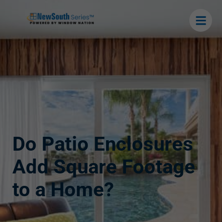
Do Patio Enclosures
Add Square Footage
to a Home?