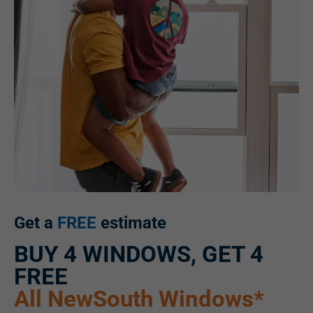
Get a
FREE
estimate
BUY 4 WINDOWS, GET 4
FREE
All NewSouth Windows*