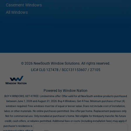
Casement Windows
All Windows
© 2026 NewSouth Window Solutions. All rights reserved.
LIC# CLG 127478 / SCC131153607
/ 27105
Powered by Window Nation
BUY 4 WINDOWS, GET 4 FREE:
Limited time offer: Offer valid for all NewSouth window products purchased
between June 1, 2026 and August 31, 2026. Buy 4 Windows, Get 4 Free. Minimum purchase of four (4)
windows required. Free windows must be of equal or lesser value. Does not include cost of installation,
labor, or other materials. No online purchases permitted. One offer per home. Replacement purposes only.
Not for commercial use. Only installed at purchaser’s home. Not eligible for third-party transfer. No future
credit, cash offers, or rebates permitted. Additional fees or costs (including installation fees) may apply if
purchaser’s residence is incompatible with products. Offer requires NewSouth’s receipt of signed contract
and deposit within offer dates. Must show this offer before purchase. This offer does not affect your right to