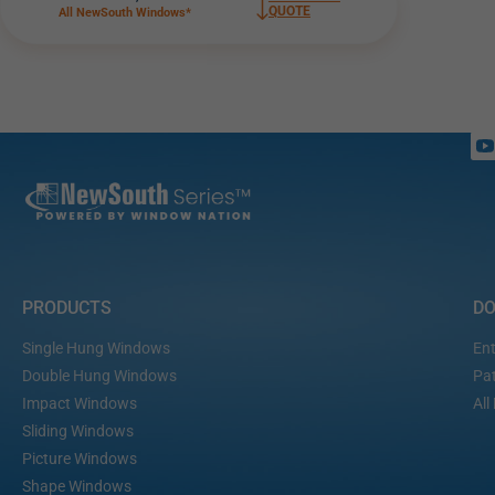
QUOTE
All NewSouth Windows*
PRODUCTS
D
Single Hung Windows
Ent
Double Hung Windows
Pat
Impact Windows
All
Sliding Windows
Picture Windows
Shape Windows