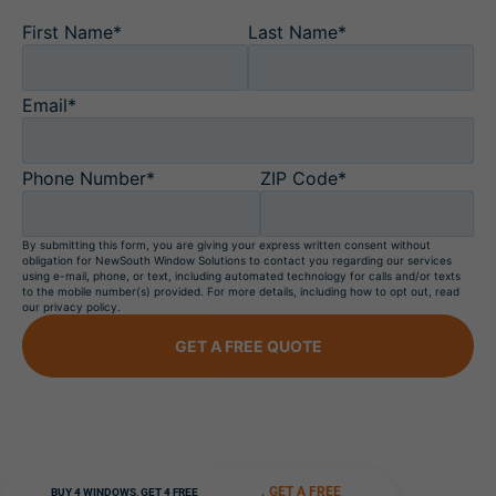
First Name*
Last Name*
Email*
Phone Number*
ZIP Code*
By submitting this form, you are giving your express written consent without
obligation for NewSouth Window Solutions to contact you regarding our services
using e-mail, phone, or text, including automated technology for calls and/or texts
to the mobile number(s) provided. For more details, including how to opt out, read
our privacy policy.
GET A FREE QUOTE
GET A FREE
BUY 4 WINDOWS, GET 4 FREE