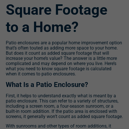
Square Footage
to a Home?
Patio enclosures are a popular home improvement option
that’s often touted as adding more space to your home.
But does it count as added square footage that will
increase your home’s value? The answer is a little more
complicated and may depend on where you live. Here’s
what you need to know square footage is calculated
when it comes to patio enclosures.
What Is a Patio Enclosure?
First, it helps to understand exactly what is meant by a
patio enclosure. This can refer to a variety of structures,
including a screen room, a four-season sunroom, or a
built-in room addition. If the patio area is enclosed with
screens, it generally won’t count as added square footage.
With sunrooms and other types of room additions, it