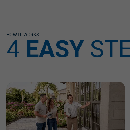
HOW IT WORKS
4
EASY
ST