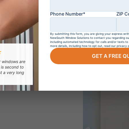
Phone Number*
ZIP C
By submitting this form, you are giving your express writ
NewSouth Window Solutions to contact you regarding our 
including automated technology for calls and/or texts to
more details, including how to opt out, read our privacy p
NDOWS
SLIDING WINDOWS
PICTURE WINDOW
★
GET A FREE Q
ur windows are
 is second to
st a very long