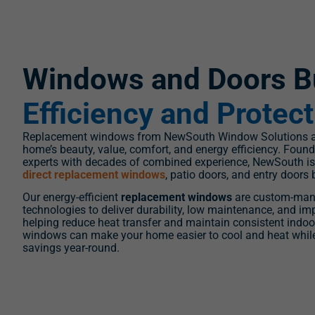
Windows and Doors Bu
Efficiency and Protec
Replacement windows from NewSouth Window Solutions ar
home’s beauty, value, comfort, and energy efficiency. Fou
experts with decades of combined experience, NewSouth is 
direct replacement windows
, patio doors, and entry doors 
Our energy-efficient
replacement windows
are custom-man
technologies to deliver durability, low maintenance, and 
helping reduce heat transfer and maintain consistent indo
windows can make your home easier to cool and heat whil
savings year-round.