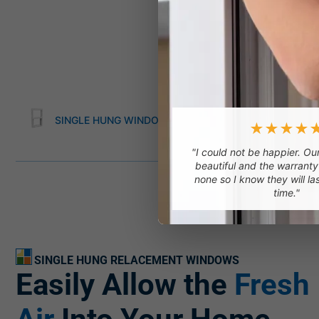
SINGLE HUNG WINDOWS
DOUBLE HUNG WI
★★★★
"I could not be happier. O
beautiful and the warranty
none so I know they will la
time."
SINGLE HUNG RELACEMENT WINDOWS
Easily Allow the
Fresh