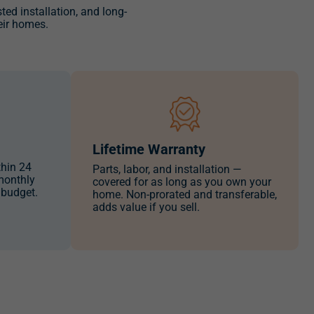
usted installation, and long-
eir homes.
Lifetime Warranty
thin 24
Parts, labor, and installation —
monthly
covered for as long as you own your
 budget.
home. Non-prorated and transferable,
adds value if you sell.