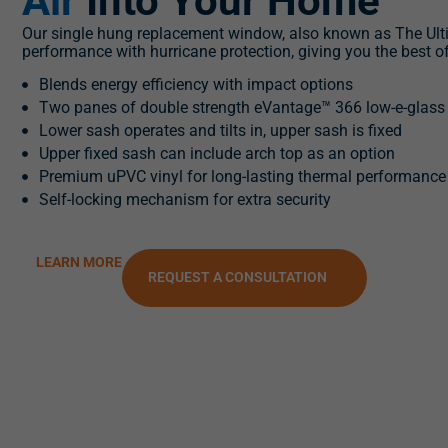
Air
Into Your Home
Our single hung replacement window, also known as The Ul
performance with hurricane protection, giving you the best o
Blends energy efficiency with impact options
Two panes of double strength eVantage™ 366 low-e-glass
Lower sash operates and tilts in, upper sash is fixed
Upper fixed sash can include arch top as an option
Premium uPVC vinyl for long-lasting thermal performance
Self-locking mechanism for extra security
LEARN MORE
REQUEST A CONSULTATION