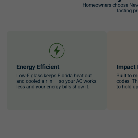
Homeowners choose NewSo
lasting p
Energy Efficient
Impact 
Low-E glass keeps Florida heat out
Built to m
and cooled air in — so your AC works
codes. Th
less and your energy bills show it.
to hold u