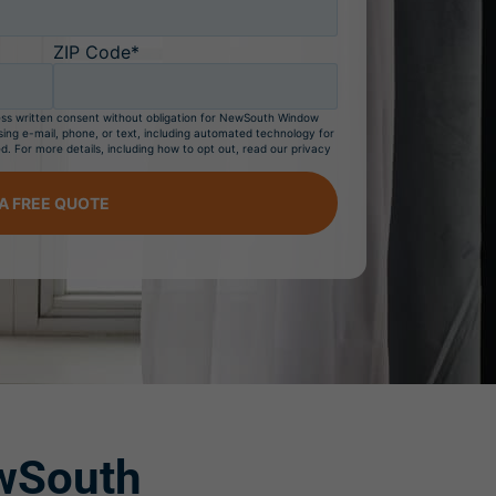
ZIP Code*
ress written consent without obligation for NewSouth Window
sing e-mail, phone, or text, including automated technology for
d. For more details, including how to opt out, read our privacy
A FREE QUOTE
South