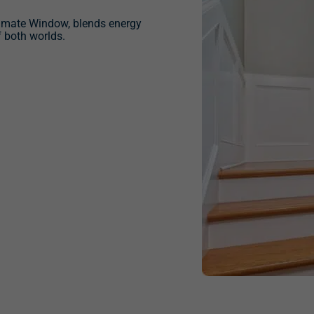
timate Window, blends energy
f both worlds.