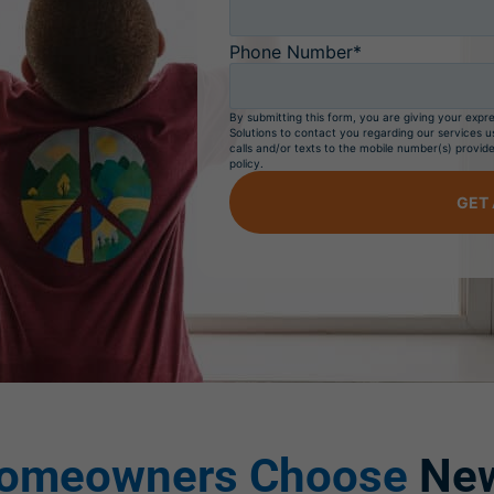
Phone Number*
By submitting this form, you are giving your exp
Solutions to contact you regarding our services u
calls and/or texts to the mobile number(s) provide
policy.
GET 
omeowners Choose
New