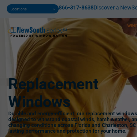
866-317-8638
Discover a NewSo
Locations
WIN
Replacement
Windows
Durable and energy-efficient, our replacement windows
designed to withstand coastal winds, harsh weather, a
changing conditions across Florida and Charleston, SC
lasting performance and protection for your home.