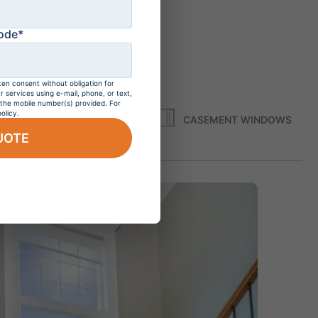
ode*
ten consent without obligation for
services using e-mail, phone, or text,
 the mobile number(s) provided. For
olicy.
S
SHAPE WINDOWS
CASEMENT WINDOWS
UOTE