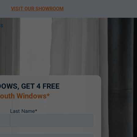
VISIT OUR SHOWROOM
ES
DOWS, GET 4 FREE
South Windows*
Last Name*