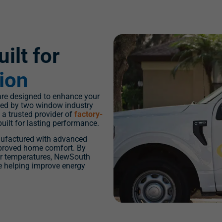
ilt for
tion
e designed to enhance your
nded by two window industry
a trusted provider of
factory-
built for lasting performance.
ufactured with advanced
improved home comfort. By
or temperatures, NewSouth
e helping improve energy