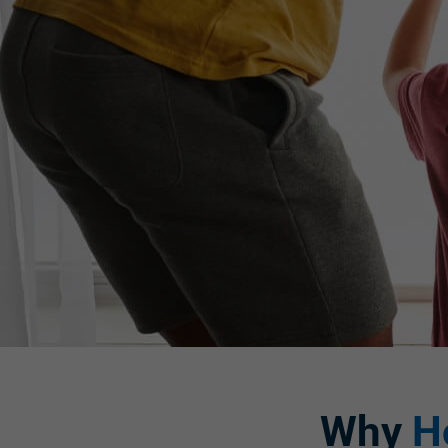
Why
H