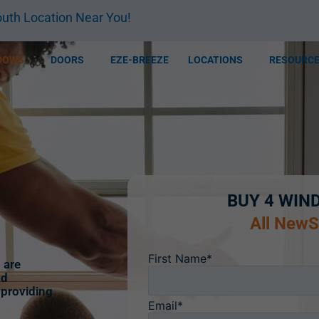
uth Location Near You!
DOWS
DOORS
EZE-BREEZE
LOCATIONS
RESOURC
BUY 4 WIN
All New
First Name*
 are
nd
 providing
Email*