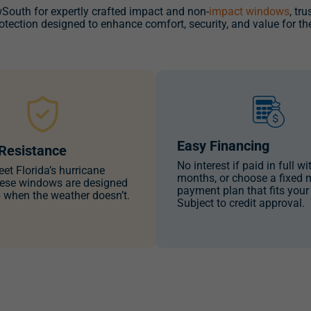
uth for expertly crafted impact and non-
impact windows
, tr
rotection designed to enhance comfort, security, and value for th
Easy Financing
Resistance
No interest if paid in full wi
eet Florida’s hurricane
months, or choose a fixed 
ese windows are designed
payment plan that fits your
p when the weather doesn’t.
Subject to credit approval.