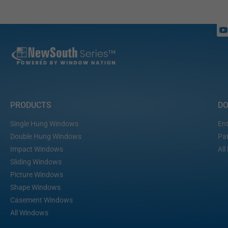
PRODUCTS
D
Single Hung Windows
Ent
Double Hung Windows
Pat
Impact Windows
All
Sliding Windows
Picture Windows
Shape Windows
Casement Windows
All Windows