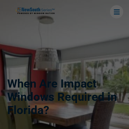
When Are Impact
Windows Required in
Florida?