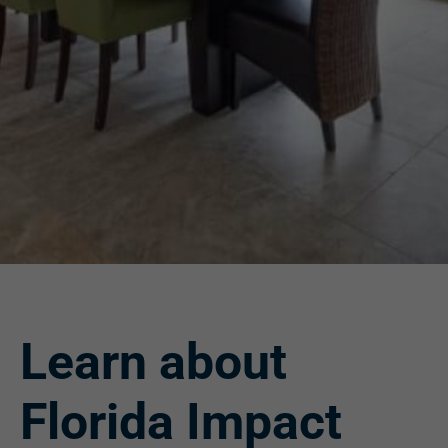
Learn about
Florida Impact