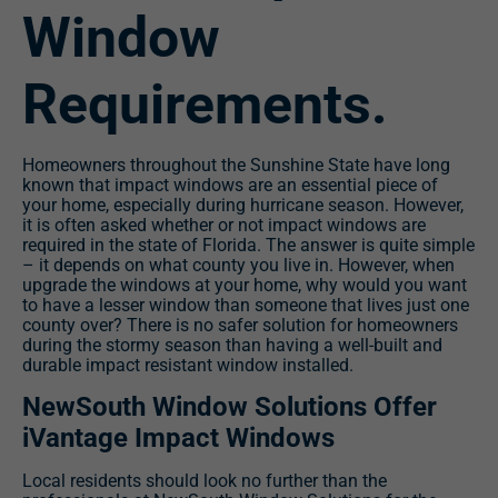
Window
Requirements.
Homeowners throughout the Sunshine State have long
known that impact windows are an essential piece of
your home, especially during hurricane season. However,
it is often asked whether or not impact windows are
required in the state of Florida. The answer is quite simple
– it depends on what county you live in. However, when
upgrade the windows at your home, why would you want
to have a lesser window than someone that lives just one
county over? There is no safer solution for homeowners
during the stormy season than having a well-built and
durable impact resistant window installed.
NewSouth Window Solutions Offer
iVantage Impact Windows
Local residents should look no further than the