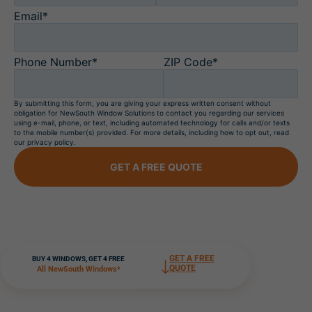
Email*
Phone Number*
ZIP Code*
By submitting this form, you are giving your express written consent without
obligation for NewSouth Window Solutions to contact you regarding our services
using e-mail, phone, or text, including automated technology for calls and/or texts
to the mobile number(s) provided. For more details, including how to opt out, read
our privacy policy.
GET A FREE QUOTE
GET A FREE
BUY 4 WINDOWS, GET 4 FREE
QUOTE
All NewSouth Windows*