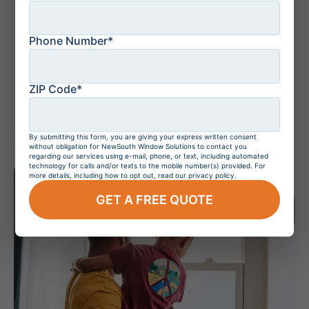
Phone Number*
July 20, 2026
Do Hurricane
Windows Increase
ZIP Code*
Home Value?
By submitting this form, you are giving your express written consent
without obligation for NewSouth Window Solutions to contact you
regarding our services using e-mail, phone, or text, including automated
technology for calls and/or texts to the mobile number(s) provided. For
more details, including how to opt out, read our privacy policy.
GET A FREE QUOTE