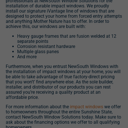
professionals at NewSouth Window Solutions for the
installation of durable impact windows. We proudly
install our signature iVantage line of windows that are
designed to protect your home from forced entry attempts
and anything Mother Nature has to offer. In order to
achieve this, our windows are built with:
Heavy gauge frames that are fusion welded at 12
separate points
Corrosion resistant hardware
Multiple glass panes
And more
Furthermore, when you entrust NewSouth Windows with
the installation of impact windows at your home, you will
be able to take advantage of true factory-direct pricing
that you won’t’ find anywhere else. As the sole builder,
installer, and distributor of our products you can rest
assured you’re receiving a quality product at an
affordable price.
For more information about the
impact windows
we offer
to homeowners throughout the entire Sunshine State,
contact NewSouth Window Solutions today. Make sure to
ask about the financing options we offer to all qualifying
homeowners.