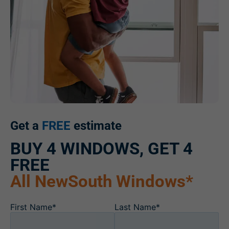
Get a
FREE
estimate
BUY 4 WINDOWS, GET 4
FREE
All NewSouth Windows*
First Name*
Last Name*