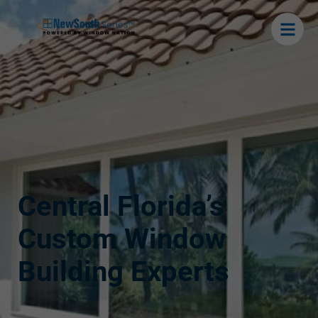
Central Florida’s
Custom Window
Building Experts