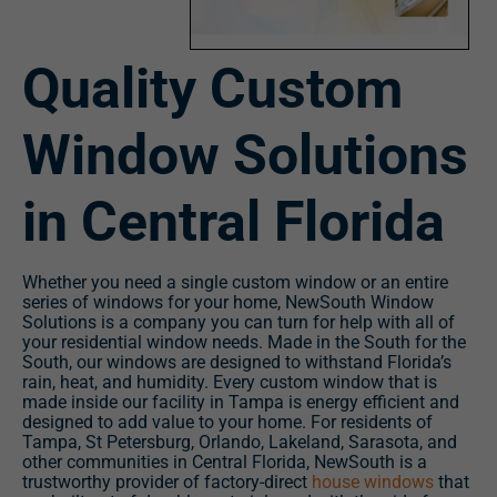
Quality Custom
Window Solutions
in Central Florida
Whether you need a single custom window or an entire
series of windows for your home, NewSouth Window
Solutions is a company you can turn for help with all of
your residential window needs. Made in the South for the
South, our windows are designed to withstand Florida’s
rain, heat, and humidity. Every custom window that is
made inside our facility in Tampa is energy efficient and
designed to add value to your home. For residents of
Tampa, St Petersburg, Orlando, Lakeland, Sarasota, and
other communities in Central Florida, NewSouth is a
trustworthy provider of factory-direct
house windows
that