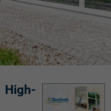
High-