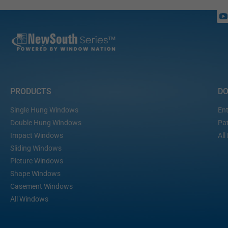
PRODUCTS
D
Single Hung Windows
Ent
Double Hung Windows
Pat
Impact Windows
All
Sliding Windows
Picture Windows
Shape Windows
Casement Windows
All Windows