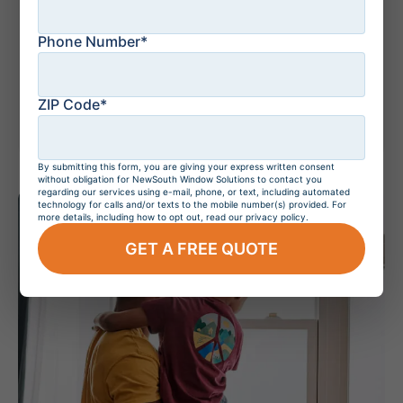
Phone Number*
July 14, 2026
Understanding
Doppler Radar: How
It Works
ZIP Code*
By submitting this form, you are giving your express written consent
without obligation for NewSouth Window Solutions to contact you
regarding our services using e-mail, phone, or text, including automated
technology for calls and/or texts to the mobile number(s) provided. For
more details, including how to opt out, read our privacy policy.
GET A FREE QUOTE