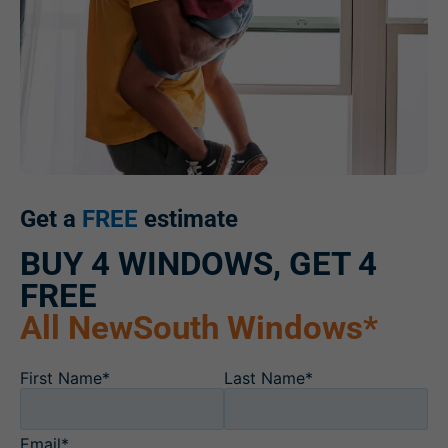
Get a
FREE
estimate
BUY 4 WINDOWS, GET 4
FREE
All NewSouth Windows*
First Name*
Last Name*
Email*