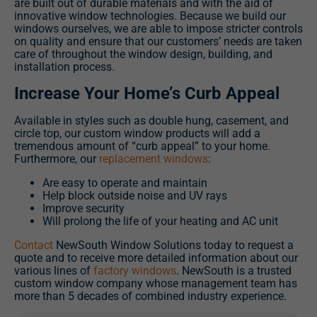
are built out of durable materials and with the aid of
innovative window technologies. Because we build our
windows ourselves, we are able to impose stricter controls
on quality and ensure that our customers’ needs are taken
care of throughout the window design, building, and
installation process.
Increase Your Home’s Curb Appeal
Available in styles such as double hung, casement, and
circle top, our custom window products will add a
tremendous amount of “curb appeal” to your home.
Furthermore, our
replacement windows
:
Are easy to operate and maintain
Help block outside noise and UV rays
Improve security
Will prolong the life of your heating and AC unit
Contact
NewSouth Window Solutions today to request a
quote and to receive more detailed information about our
various lines of
factory windows
. NewSouth is a trusted
custom window company whose management team has
more than 5 decades of combined industry experience.