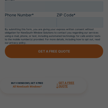
Phone Number*
ZIP Code*
By submitting this form, you are giving your express written consent without
obligation for NewSouth Window Solutions to contact you regarding our services
using e-mail, phone, or text, including automated technology for calls and/or texts
to the mobile number(s) provided. For more details, including how to opt out, read
our privacy policy.
GET A FREE QUOTE
GET A FREE
BUY 4 WINDOWS, GET 4 FREE
QUOTE
All NewSouth Windows*