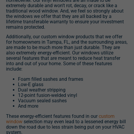
homeowner. Our vinyl windows are all made to be
extremely durable and won’t rot, decay, or crack like a
traditional wood window. And, we feel so strongly about
the windows we offer that they are all backed by a
lifetime transferable warranty to ensure your investment
remains protected.
Additionally, our custom window products that we offer
for homeowners in Tampa, FL, and the surrounding areas,
are made to be much more than just durable. They are
also extremely energy-efficient. Our windows utilize
several features that are meant to reduce heat transfer
into and out of your home. Some of these features
include:
Foam filled sashes and frames
Low-E glass
Dual weather stripping
12-point fusion-welded vinyl
Vacuum sealed sashes
And more
These energy-efficient features found in our
custom
window
selection may even lead to a lessened energy bill
down the road due to less strain being put on your HVAC
system.