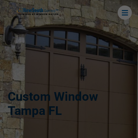
Custom Window
Tampa FL