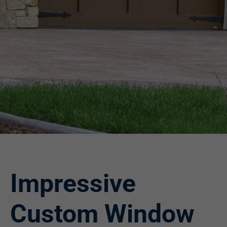
Impressive
Custom Window