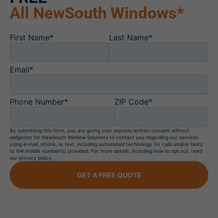
All NewSouth Windows*
First Name*
Last Name*
Email*
Phone Number*
ZIP Code*
By submitting this form, you are giving your express written consent without
obligation for NewSouth Window Solutions to contact you regarding our services
using e-mail, phone, or text, including automated technology for calls and/or texts
to the mobile number(s) provided. For more details, including how to opt out, read
our privacy policy.
GET A FREE QUOTE