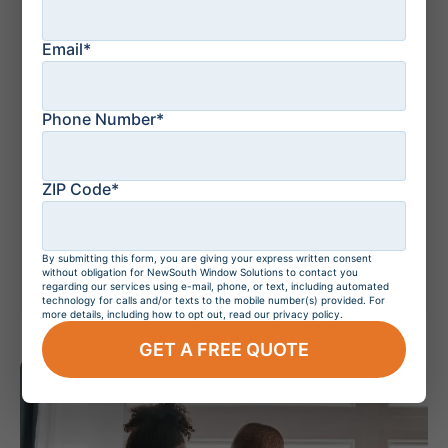
Email*
July 21, 2026
Residential Windows
and Doors in
Orlando, Florida
Phone Number*
ZIP Code*
July 20, 2026
Do Hurricane
Windows Increase
Home Value?
By submitting this form, you are giving your express written consent
without obligation for NewSouth Window Solutions to contact you
regarding our services using e-mail, phone, or text, including automated
technology for calls and/or texts to the mobile number(s) provided. For
more details, including how to opt out, read our privacy policy.
GET A FREE QUOTE