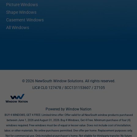
Picture Windows
Shape Windows
Casement Windows
All Windows
© 2026 NewSouth Window Solutions. All rights reserved.
LIC# CLG 127478 / SCC131153607
/ 27105
Powered by Window Nation
BUY 4 WINDOWS, GET 4 FREE:
Limited time offer: Offer valid for all NewSouth window products purchased
between June 1, 2026 and August 31, 2026. Buy 4 Windows, Get 4 Free. Minimum purchase of four (4)
windows required. Free windows must be of equal or lesser value. Does not include cost of installation,
labor, or other materials. No online purchases permitted. One offer per home. Replacement purposes only.
Not for commercial use. Only installed at purchaser’s home. Not eligible for third-party transfer. No future