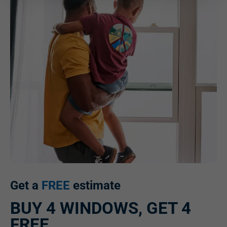
Get a
FREE
estimate
BUY 4 WINDOWS, GET 4
FREE