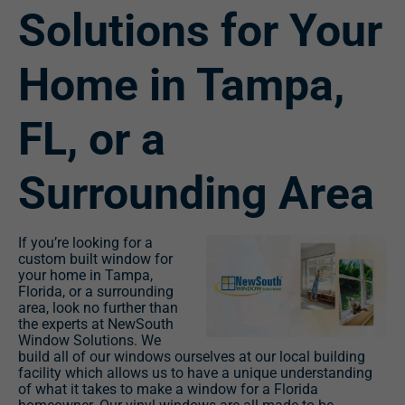
Solutions for Your
Home in Tampa,
FL, or a
Surrounding Area
If you’re looking for a
custom built window for
your home in Tampa,
Florida, or a surrounding
area, look no further than
the experts at NewSouth
Window Solutions. We
build all of our windows ourselves at our local building
facility which allows us to have a unique understanding
of what it takes to make a window for a Florida