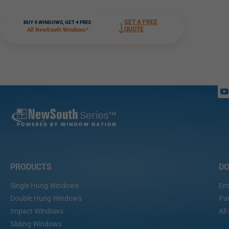
GET A FREE
BUY 4 WINDOWS, GET 4 FREE
QUOTE
All NewSouth Windows*
PRODUCTS
D
Single Hung Windows
Ent
Double Hung Windows
Pat
Impact Windows
All
Sliding Windows