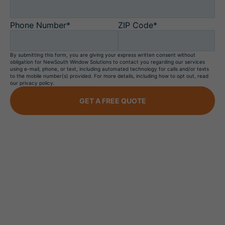
Phone Number*
ZIP Code*
By submitting this form, you are giving your express written consent without
obligation for NewSouth Window Solutions to contact you regarding our services
using e-mail, phone, or text, including automated technology for calls and/or texts
to the mobile number(s) provided. For more details, including how to opt out, read
our privacy policy.
GET A FREE QUOTE