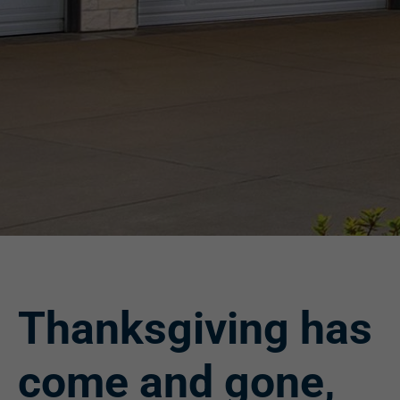
Thanksgiving has
come and gone,