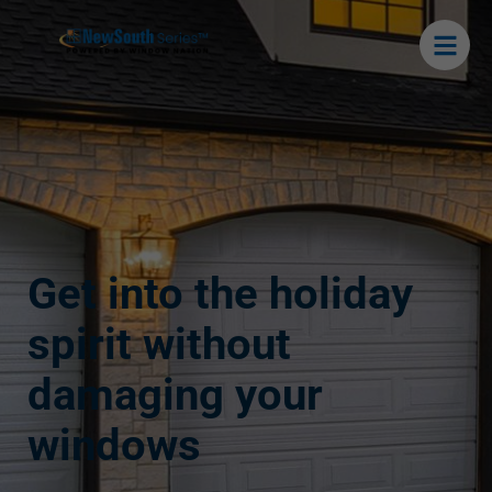
Get into the holiday
spirit without
damaging your
windows