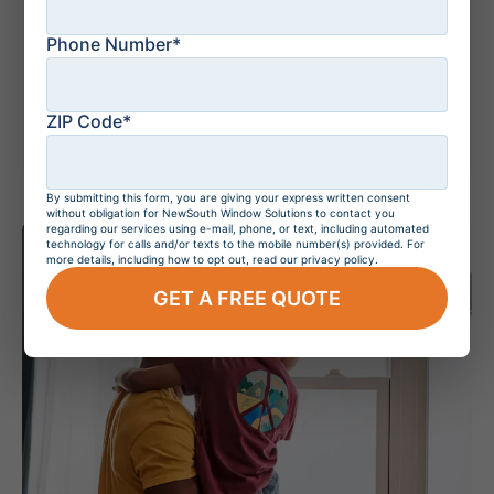
Phone Number*
July 20, 2026
Do Hurricane
Windows Increase
Home Value?
ZIP Code*
By submitting this form, you are giving your express written consent
without obligation for NewSouth Window Solutions to contact you
regarding our services using e-mail, phone, or text, including automated
technology for calls and/or texts to the mobile number(s) provided. For
more details, including how to opt out, read our privacy policy.
GET A FREE QUOTE