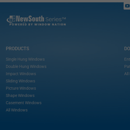
PRODUCTS
D
Single Hung Windows
Ent
Double Hung Windows
Pat
Impact Windows
All
Sliding Windows
Picture Windows
Shape Windows
Casement Windows
All Windows