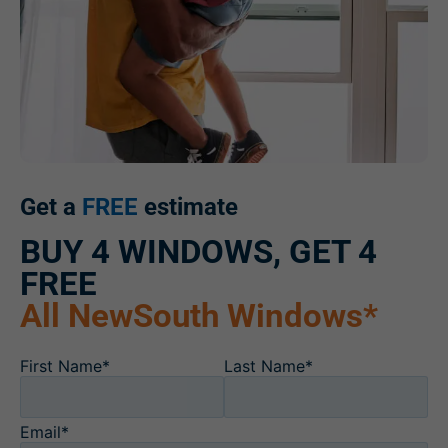
Get a
FREE
estimate
BUY 4 WINDOWS, GET 4
FREE
All NewSouth Windows*
First Name*
Last Name*
Email*