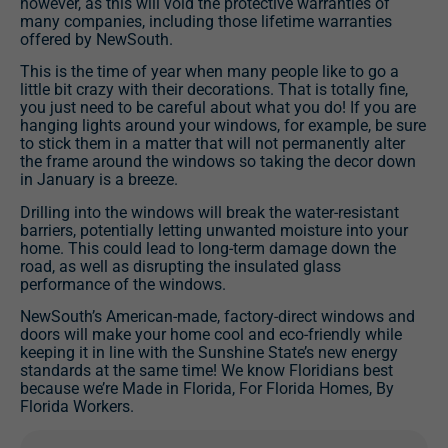
however, as this will void the protective warranties of
many companies, including those lifetime warranties
offered by NewSouth.
This is the time of year when many people like to go a
little bit crazy with their decorations. That is totally fine,
you just need to be careful about what you do! If you are
hanging lights around your windows, for example, be sure
to stick them in a matter that will not permanently alter
the frame around the windows so taking the decor down
in January is a breeze.
Drilling into the windows will break the water-resistant
barriers, potentially letting unwanted moisture into your
home. This could lead to long-term damage down the
road, as well as disrupting the insulated glass
performance of the windows.
NewSouth’s American-made, factory-direct windows and
doors will make your home cool and eco-friendly while
keeping it in line with the Sunshine State’s new energy
standards at the same time! We know Floridians best
because we’re Made in Florida, For Florida Homes, By
Florida Workers.