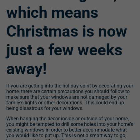
which means
Christmas is now
just a few weeks
away!
If you are getting into the holiday spirit by decorating your
home, there are certain precautions you should follow to
make sure that your windows are not damaged by your
family’s lights or other decorations. This could end up
being disastrous for your windows.
When hanging the decor inside or outside of your home,
you might be tempted to drill some holes into your home’s
existing windows in order to better accommodate what
you would like to put up. This is not a smart way to go,