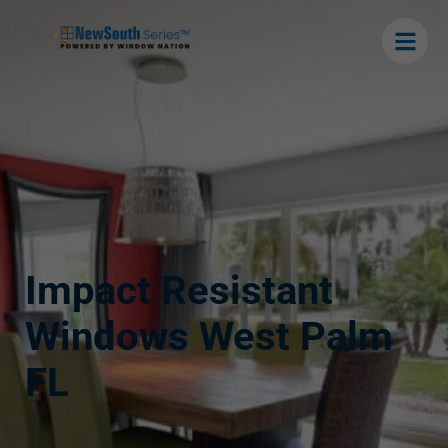
Impact Resistant
Windows West Palm
FL