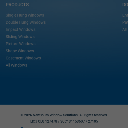
PRODUCTS
D
Single Hung Windows
Ent
Double Hung Windows
Pat
Impact Windows
All
Sliding Windows
Picture Windows
Shape Windows
Casement Windows
All Windows
© 2026 NewSouth Window Solutions. All rights reserved.
LIC# CLG 127478 / SCC131153607
/ 27105