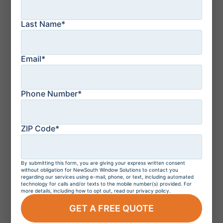
Last Name*
July 21, 2026
How to Protect Your
Florida Home From a
Storm: Top 10 Tips
Email*
Phone Number*
July 21, 2026
Residential Windows
and Doors in
Orlando, Florida
ZIP Code*
By submitting this form, you are giving your express written consent
July 20, 2026
without obligation for NewSouth Window Solutions to contact you
Do Hurricane
regarding our services using e-mail, phone, or text, including automated
Windows Increase
technology for calls and/or texts to the mobile number(s) provided. For
more details, including how to opt out, read our privacy policy.
Home Value?
GET A FREE QUOTE