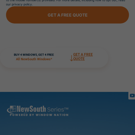
to the mobile number(s) provided. For more details, including how to opt out, read
our privacy policy.
GET A FREE QUOTE
GET A FREE
BUY 4 WINDOWS, GET 4 FREE
QUOTE
All NewSouth Windows*