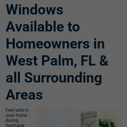
Windows
Available to
Homeowners in
West Palm, FL &
all Surrounding
Areas
Feel safe in
your home
during
hurricane