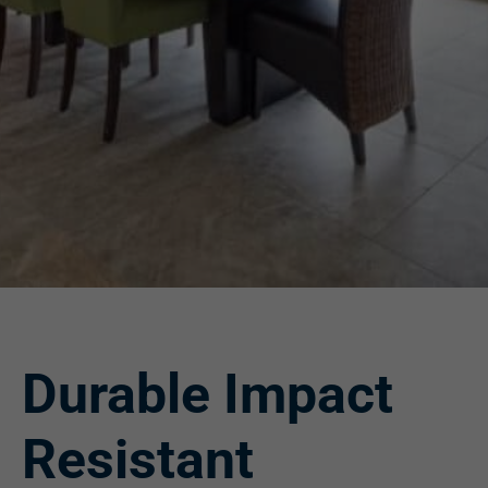
Durable Impact
Resistant