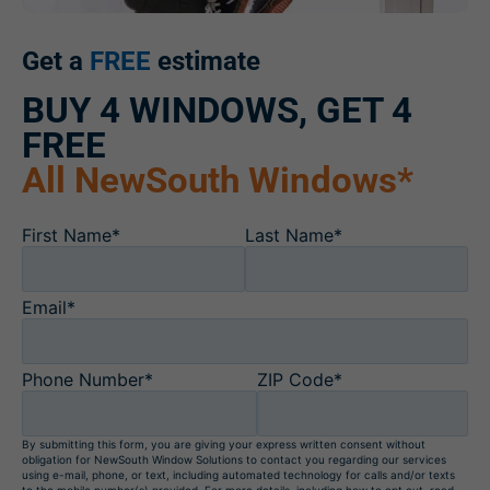
Get a
FREE
estimate
BUY 4 WINDOWS, GET 4
FREE
All NewSouth Windows*
First Name*
Last Name*
Email*
Phone Number*
ZIP Code*
By submitting this form, you are giving your express written consent without
obligation for NewSouth Window Solutions to contact you regarding our services
using e-mail, phone, or text, including automated technology for calls and/or texts