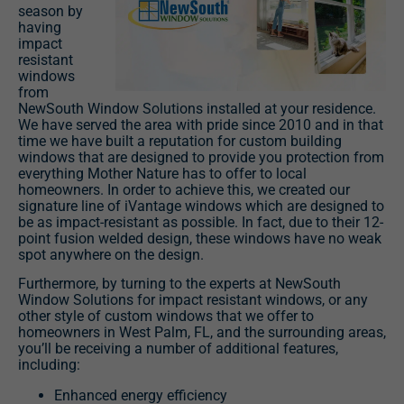
season by
having
impact
resistant
windows
from
NewSouth Window Solutions installed at your residence.
We have served the area with pride since 2010 and in that
time we have built a reputation for custom building
windows that are designed to provide you protection from
everything Mother Nature has to offer to local
homeowners. In order to achieve this, we created our
signature line of iVantage windows which are designed to
be as impact-resistant as possible. In fact, due to their 12-
point fusion welded design, these windows have no weak
spot anywhere on the design.
Furthermore, by turning to the experts at NewSouth
Window Solutions for impact resistant windows, or any
other style of custom windows that we offer to
homeowners in West Palm, FL, and the surrounding areas,
you’ll be receiving a number of additional features,
including:
Enhanced energy efficiency