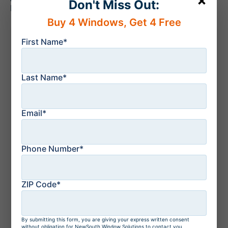
×
Don't Miss Out:
NewSouth Window Solutions today.
Buy 4 Windows, Get 4 Free
Recent news
First Name*
August 6, 2026
Sliding Glass Doors
vs French Doors: The
Last Name*
Key Differences
Explained
Email*
July 21, 2026
How to Protect Your
Florida Home From a
Phone Number*
Storm: Top 10 Tips
ZIP Code*
July 21, 2026
Residential Windows
and Doors in
By submitting this form, you are giving your express written consent
without obligation for NewSouth Window Solutions to contact you