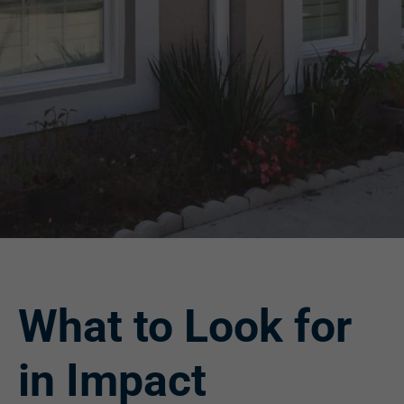
What to Look for
in Impact