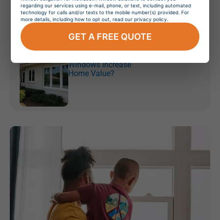
Orlando, Florida
regarding our services using e-mail, phone, or text, including automated
technology for calls and/or texts to the mobile number(s) provided. For
more details, including how to opt out, read our privacy policy.
GET A FREE QUOTE
July 20, 2026
Do Hurricane
Windows Increase
Home Value?