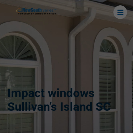
Impact windows
Sullivan’s Island SC