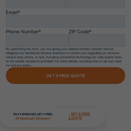
Email*
Phone Number*
ZIP Code*
By submitting this form, you are giving your express written consent without
obligation for NewSouth Window Solutions to contact you regarding our services
using e-mail, phone, or text, including automated technology for calls and/or texts
to the mobile number(s) provided. For more details, including how to opt out, read
our privacy policy.
GET A FREE QUOTE
GET A FREE
BUY 4 WINDOWS, GET 4 FREE
QUOTE
All NewSouth Windows*