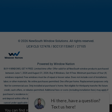
© 2026 NewSouth Window Solutions. All rights reserved.
LIC# CLG 127478 / SCC131153607
/ 27105
Powered by Window Nation
BUY 4 WINDOWS, GET 4 FREE:
Limited time offer: Offer valid for all NewSouth window products purchased
between June 1, 2026 and August 31, 2026. Buy 4 Windows, Get 4 Free. Minimum purchase of four (4)
windows required. Free windows must be of equal or lesser value. Does not include cost of installation,
labor, or other materials. No online purchases permitted. One offer per home. Replacement purposes only.
Not for commercial use. Only installed at purchaser’s home. Not eligible for third-party transfer. No future
credit, cash offers, or rebates permitted. Additional fees or costs (including installation fees) may apply if
purchaser’s residence is incompatible with products. Offer requires NewSouth’s receipt of signed contract
and deposit within offer dates. Must show this offer before purchase. This offer does not affect your right to
cancel under applicable law. All discounts valid at time of estimate only. Offers cannot be combined. Limit
one offer per household. Not valid on prior sales. Offer valid for residences in eligible zip codes. Call 866-317-
You can find more information about the cookies, including
7841 or visit
https://newsouthwindow.com
to confirm availability in your area. Additional limits may apply.