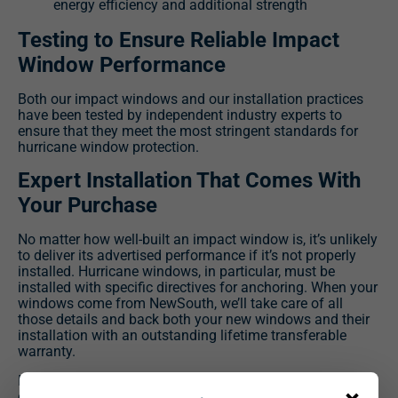
energy efficiency and additional strength
Testing to Ensure Reliable Impact
Window Performance
Both our impact windows and our installation practices
have been tested by independent industry experts to
ensure that they meet the most stringent standards for
hurricane window protection.
Expert Installation That Comes With
Your Purchase
No matter how well-built an impact window is, it’s unlikely
to deliver its advertised performance if it’s not properly
installed. Hurricane windows, in particular, must be
installed with specific directives for anchoring. When your
windows come from NewSouth, we’ll take care of all
those details and back both your new windows and their
installation with an outstanding lifetime transferable
warranty.
If you’d like to learn more about the impact windows we
can install at your Sullivan’s Island home, contact