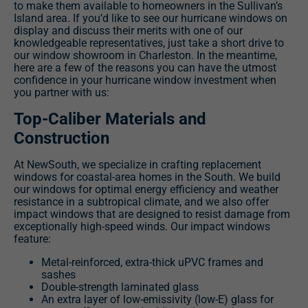
to make them available to homeowners in the Sullivan’s
Island area. If you’d like to see our hurricane windows on
display and discuss their merits with one of our
knowledgeable representatives, just take a short drive to
our window showroom in Charleston. In the meantime,
here are a few of the reasons you can have the utmost
confidence in your hurricane window investment when
you partner with us:
Top-Caliber Materials and
Construction
At NewSouth, we specialize in crafting replacement
windows for coastal-area homes in the South. We build
our windows for optimal energy efficiency and weather
resistance in a subtropical climate, and we also offer
impact windows that are designed to resist damage from
exceptionally high-speed winds. Our impact windows
feature:
Metal-reinforced, extra-thick uPVC frames and
sashes
Double-strength laminated glass
An extra layer of low-emissivity (low-E) glass for