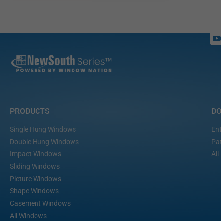
PRODUCTS
D
Single Hung Windows
Ent
Double Hung Windows
Pat
Impact Windows
All
Sliding Windows
Picture Windows
Shape Windows
Casement Windows
All Windows