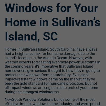
Windows for Your
Home in Sullivan’s
Island, SC
Homes in Sullivan’s Island, South Carolina, have always
had a heightened risk for hurricane damage due to the
island’s location in the Atlantic Ocean. However, with
weather experts forecasting ever-more-powerful storms in
the coming years, it’s imperative that Sullivan’s Island
homeowners give serious thought to how they’re going to
protect their windows from nature’s fury. Ever since
impact-resistant windows came on the market, they’ve
been the gold standard for hurricane protection. But not
all impact windows are engineered to protect your home
during the strongest windstorms.
NewSouth Window Solutions builds some of the most
effective impact windows in the industry, and we’re proud