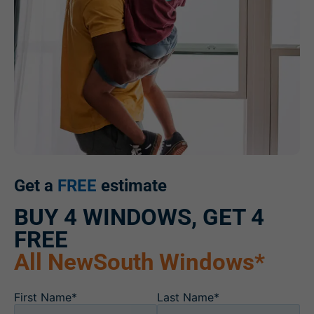
Get a
FREE
estimate
BUY 4 WINDOWS, GET 4
FREE
All NewSouth Windows*
First Name*
Last Name*