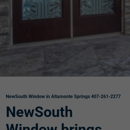
NewSouth Window in Altamonte Springs 407-261-2277
NewSouth
Window brings