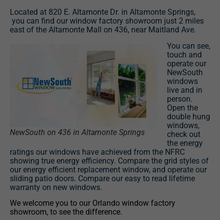
Located at 820 E. Altamonte Dr. in Altamonte Springs,
you can find our window factory showroom just 2 miles
east of the Altamonte Mall on 436, near Maitland Ave.
You can see,
touch and
operate our
NewSouth
windows
live and in
person.
Open the
double hung
windows,
NewSouth on 436 in Altamonte Springs
check out
the energy
ratings our windows have achieved from the NFRC
showing true energy efficiency. Compare the grid styles of
our energy efficient replacement window, and operate our
sliding patio doors. Compare our easy to read lifetime
warranty on new windows.
We welcome you to our Orlando window factory
showroom, to see the difference.