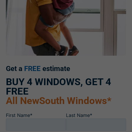
Get a
FREE
estimate
BUY 4 WINDOWS, GET 4
FREE
All NewSouth Windows*
First Name*
Last Name*