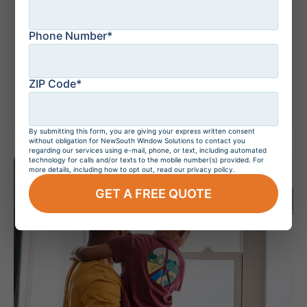
Phone Number*
July 20, 2026
Do Hurricane
Windows Increase
Home Value?
ZIP Code*
By submitting this form, you are giving your express written consent
without obligation for NewSouth Window Solutions to contact you
regarding our services using e-mail, phone, or text, including automated
technology for calls and/or texts to the mobile number(s) provided. For
more details, including how to opt out, read our privacy policy.
GET A FREE QUOTE