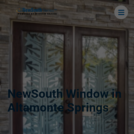
NewSouth Window in
Altamonte Springs