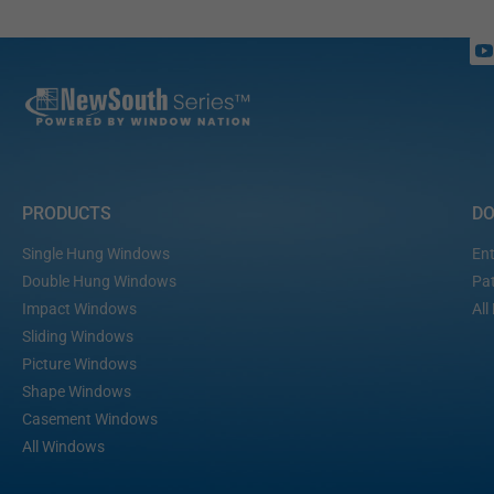
PRODUCTS
D
Single Hung Windows
Ent
Double Hung Windows
Pat
Impact Windows
All
Sliding Windows
Picture Windows
Shape Windows
Casement Windows
All Windows