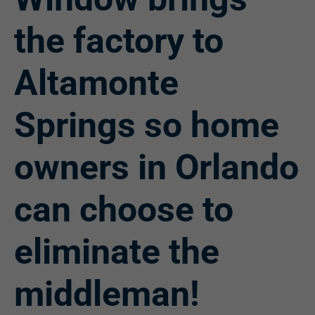
the factory to
Altamonte
Springs so home
owners in Orlando
can choose to
eliminate the
middleman!