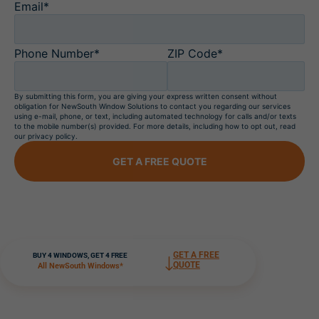
Email*
Phone Number*
ZIP Code*
By submitting this form, you are giving your express written consent without
obligation for NewSouth Window Solutions to contact you regarding our services
using e-mail, phone, or text, including automated technology for calls and/or texts
to the mobile number(s) provided. For more details, including how to opt out, read
our privacy policy.
GET A FREE QUOTE
GET A FREE
BUY 4 WINDOWS, GET 4 FREE
QUOTE
All NewSouth Windows*