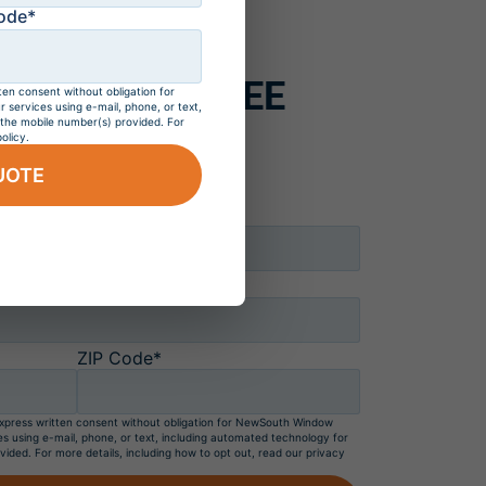
estimate
ode*
WS, GET 4 FREE
ten consent without obligation for
services using e-mail, phone, or text,
 the mobile number(s) provided. For
h Windows*
olicy.
UOTE
Last Name*
ZIP Code*
 express written consent without obligation for NewSouth Window
es using e-mail, phone, or text, including automated technology for
vided. For more details, including how to opt out, read our privacy