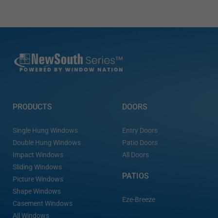
PRODUCTS
DOORS
Single Hung Windows
Entry Doors
Double Hung Windows
Patio Doors
Impact Windows
All Doors
Sliding Windows
PATIOS
Picture Windows
Shape Windows
Eze-Breeze
Casement Windows
All Windows