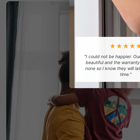
★★★★
"I could not be happier. O
beautiful and the warranty
none so I know they will la
time."