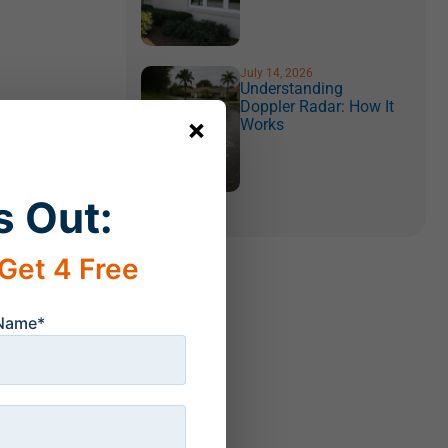
July 14, 2026
Understanding
Doppler Radar: How It
×
Works
s Out:
Get 4 Free
 Name*