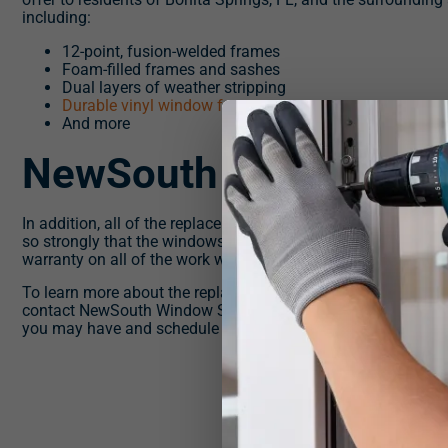
including:
12-point, fusion-welded frames
Foam-filled frames and sashes
Dual layers of weather stripping
Durable vinyl window frames
And more
NewSouth Proud
In addition, all of the replacement windows offered by NewSo
so strongly that the windows we install will never crack, rot, 
warranty on all of the work we perform.
To learn more about the replacement windows we offer to res
contact NewSouth Window Solutions today. One of our know
you may have and schedule you for a consultation at your ea