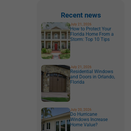
Recent news
July 21, 2026
How to Protect Your
Florida Home From a
Storm: Top 10 Tips
July 21, 2026
Residential Windows
and Doors in Orlando,
Florida
July 20, 2026
Do Hurricane
Windows Increase
Home Value?