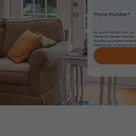
Phone Number*
By submitting this form, you 
NewSouth Window Solutions to
including automated technolo
more details, including how t