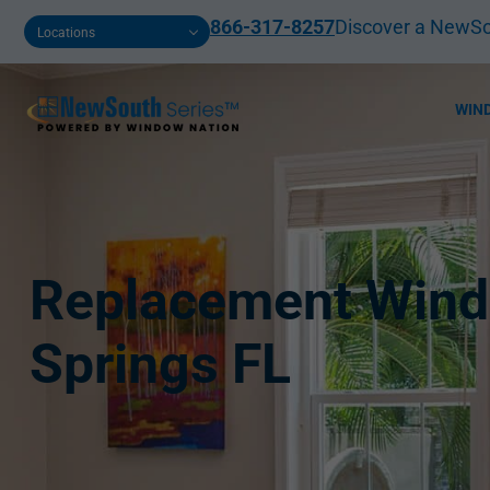
866-317-8257
Discover a NewSo
Locations
WIN
Replacement Wind
Springs FL