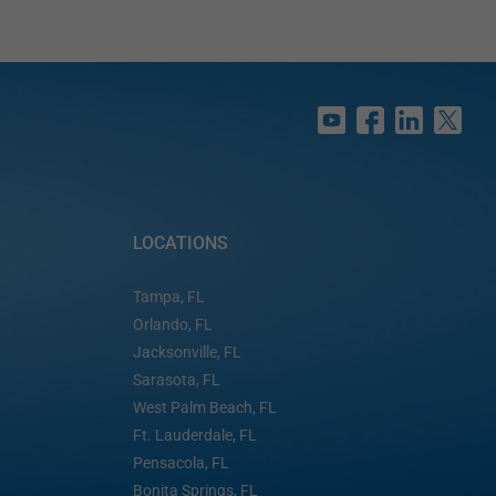
LOCATIONS
Tampa, FL
Orlando, FL
Jacksonville, FL
Sarasota, FL
West Palm Beach, FL
Ft. Lauderdale, FL
Pensacola, FL
Bonita Springs, FL