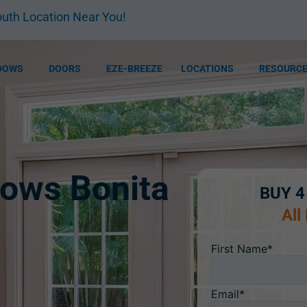
uth Location Near You!
DOWS
DOORS
EZE-BREEZE
LOCATIONS
RESOURC
ows Bonita
BUY 4
All
First Name*
Email*