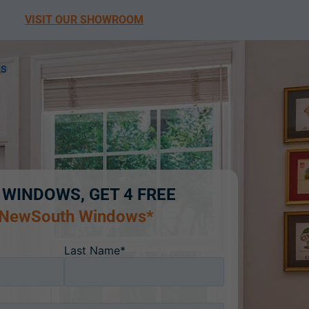
VISIT OUR SHOWROOM
ES
 WINDOWS, GET 4 FREE
 NewSouth Windows*
Last Name*