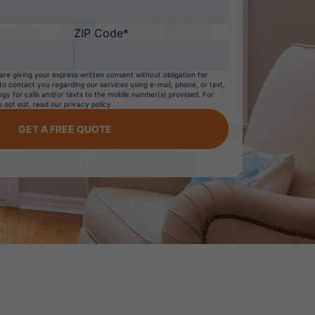
ZIP Code*
are giving your express written consent without obligation for
 contact you regarding our services using e-mail, phone, or text,
gy for calls and/or texts to the mobile number(s) provided. For
o opt out, read our privacy policy.
GET A FREE QUOTE