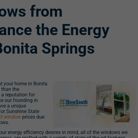
ows from
ance the Energy
Bonita Springs
 at your home in Bonita
 than the
a reputation for
e our founding in
ave a unique
for Sunshine State
ect window
prices due
dows.
ur energy efficiency desires in mind, all of the windows we
reas, are crafted with a variety of state-of-the-art features,