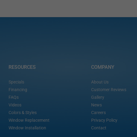
RESOURCES
COMPANY
Specials
About Us
Financing
Customer Reviews
FAQs
Gallery
Videos
News
Colors & Styles
Careers
Window Replacement
Privacy Policy
Window Installation
Contact