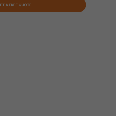
ET A FREE QUOTE