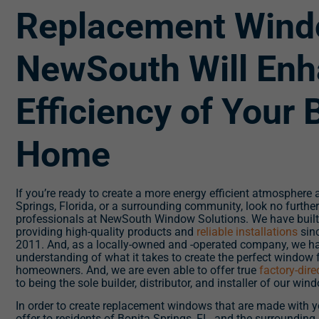
Replacement Wind
NewSouth Will Enh
Efficiency of Your 
Home
If you’re ready to create a more energy efficient atmosphere
Springs, Florida, or a surrounding community, look no further
professionals at NewSouth Window Solutions. We have built 
providing high-quality products and
reliable installations
sinc
2011. And, as a locally-owned and -operated company, we h
understanding of what it takes to create the perfect window 
homeowners. And, we are even able to offer true
factory-dir
to being the sole builder, distributor, and installer of our win
In order to create replacement windows that are made with yo
offer to residents of Bonita Springs, FL, and the surrounding a