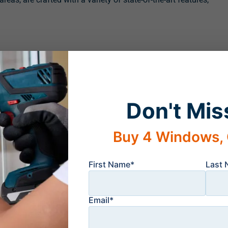
Don't Mis
uth Window Solutions are truly made to last. In fact, we feel
rust, or warp, that we offer an impressive lifetime transferable
Buy 4 Windows, 
idents of Bonita Springs, FL, and the surrounding areas,
ledgeable team members will happily answer any questions
First Name*
Last
rliest convenience.
Email*