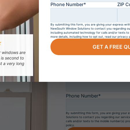
Get a
FREE
Phone Number*
ZIP C
BUY 4 WINDO
By submitting this form, you are giving your express writ
NewSouth Window Solutions to contact you regarding our 
including automated technology for calls and/or texts to
All NewSout
more details, including how to opt out, read our privacy p
★
GET A FREE Q
ur windows are
First Name*
 is second to
st a very long
Email*
Phone Number*
By submitting this form, you are giving your
Solutions to contact you regarding our servic
calls and/or texts to the mobile number(s) pro
policy.