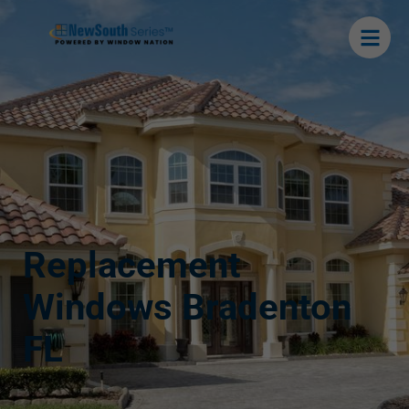
Replacement
Windows Bradenton
FL