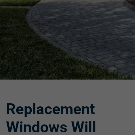
Replacement
Windows Will