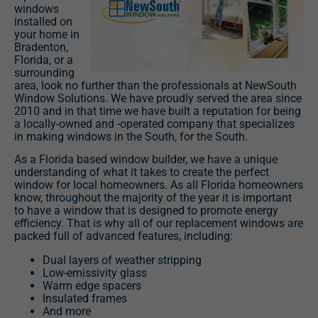
windows
installed on
your home in
Bradenton,
Florida, or a
surrounding
area, look no further than the professionals at NewSouth
Window Solutions. We have proudly served the area since
2010 and in that time we have built a reputation for being
a locally-owned and -operated company that specializes
in making windows in the South, for the South.
As a Florida based window builder, we have a unique
understanding of what it takes to create the perfect
window for local homeowners. As all Florida homeowners
know, throughout the majority of the year it is important
to have a window that is designed to promote energy
efficiency. That is why all of our replacement windows are
packed full of advanced features, including:
Dual layers of weather stripping
Low-emissivity glass
Warm edge spacers
Insulated frames
And more