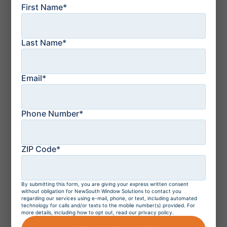
vs French Doors: The
First Name*
Key Differences
Explained
Last Name*
July 21, 2026
How to Protect Your
Florida Home From a
Email*
Storm: Top 10 Tips
Phone Number*
July 21, 2026
Residential Windows
ZIP Code*
and Doors in
Orlando, Florida
By submitting this form, you are giving your express written consent
without obligation for NewSouth Window Solutions to contact you
regarding our services using e-mail, phone, or text, including automated
technology for calls and/or texts to the mobile number(s) provided. For
July 20, 2026
more details, including how to opt out, read our privacy policy.
Do Hurricane
Windows Increase