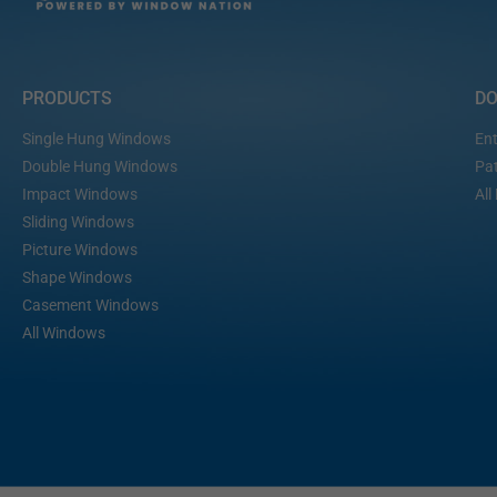
PRODUCTS
D
Single Hung Windows
Ent
Double Hung Windows
Pat
Impact Windows
All
Sliding Windows
Picture Windows
Shape Windows
Casement Windows
All Windows