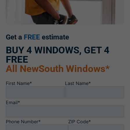
Get a
FREE
estimate
BUY 4 WINDOWS, GET 4
FREE
All NewSouth Windows*
First Name*
Last Name*
Email*
Phone Number*
ZIP Code*