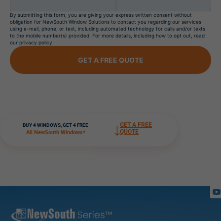
By submitting this form, you are giving your express written consent without
obligation for NewSouth Window Solutions to contact you regarding our services
using e-mail, phone, or text, including automated technology for calls and/or texts
to the mobile number(s) provided. For more details, including how to opt out, read
our privacy policy.
GET A FREE QUOTE
GET A FREE
BUY 4 WINDOWS, GET 4 FREE
QUOTE
All NewSouth Windows*