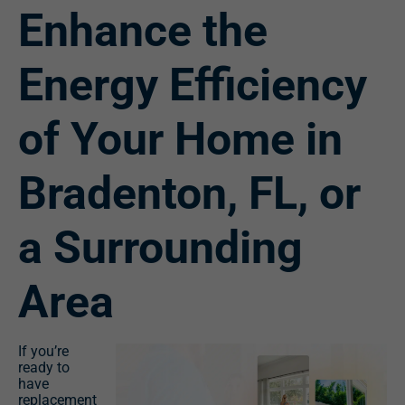
Enhance the
Energy Efficiency
of Your Home in
Bradenton, FL, or
a Surrounding
Area
If you’re
ready to
have
replacement