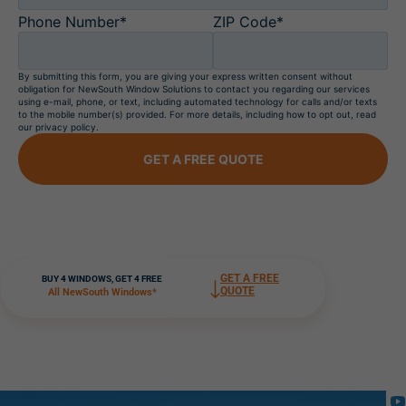
Phone Number*
ZIP Code*
By submitting this form, you are giving your express written consent without
obligation for NewSouth Window Solutions to contact you regarding our services
using e-mail, phone, or text, including automated technology for calls and/or texts
to the mobile number(s) provided. For more details, including how to opt out, read
our privacy policy.
GET A FREE QUOTE
GET A FREE
BUY 4 WINDOWS, GET 4 FREE
QUOTE
All NewSouth Windows*