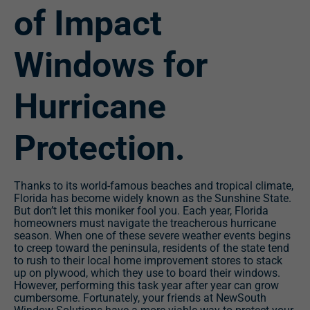
of Impact
Windows for
Hurricane
Protection.
Thanks to its world-famous beaches and tropical climate,
Florida has become widely known as the Sunshine State.
But don’t let this moniker fool you. Each year, Florida
homeowners must navigate the treacherous hurricane
season. When one of these severe weather events begins
to creep toward the peninsula, residents of the state tend
to rush to their local home improvement stores to stack
up on plywood, which they use to board their windows.
However, performing this task year after year can grow
cumbersome. Fortunately, your friends at NewSouth