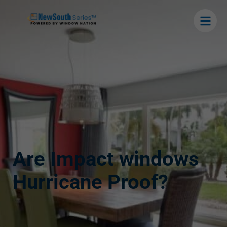
Are Impact windows
Hurricane Proof?