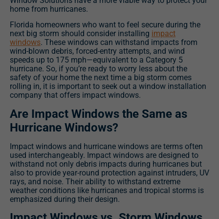
Window Solutions have a more viable way to protect your
home from hurricanes.
Florida homeowners who
want to feel secure during the
next big storm should consider installing
impact
windows
. These windows can withstand impacts from
wind-blown debris, forced-entry attempts, and wind
speeds up to 175 mph—equivalent to a Category 5
hurricane. So, if you’re ready to worry less about the
safety of your home the next time a big storm comes
rolling in, it is important to seek out a window installation
company that offers impact windows.
Are Impact Windows the Same as
Hurricane Windows?
Impact windows and hurricane windows are terms often
used interchangeably. Impact windows are designed to
withstand not only debris impacts during hurricanes but
also to provide year-round protection against intruders, UV
rays, and noise. Their ability to withstand extreme
weather conditions like hurricanes and tropical storms is
emphasized during their design.
Impact Windows vs. Storm Windows