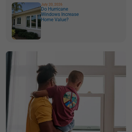
July 20, 2026
Do Hurricane
Windows Increase
Home Value?