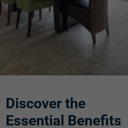
Discover the
Essential Benefits