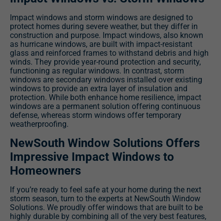
Impact windows and storm windows are designed to
protect homes during severe weather, but they differ in
construction and purpose. Impact windows, also known
as hurricane windows, are built with impact-resistant
glass and reinforced frames to withstand debris and high
winds. They provide year-round protection and security,
functioning as regular windows. In contrast, storm
windows are secondary windows installed over existing
windows to provide an extra layer of insulation and
protection. While both enhance home resilience, impact
windows are a permanent solution offering continuous
defense, whereas storm windows offer temporary
weatherproofing.
NewSouth Window Solutions Offers
Impressive Impact Windows to
Homeowners
If you’re ready to feel safe at your home during the next
storm season, turn to the experts at NewSouth Window
Solutions. We proudly offer windows that are built to be
highly durable by combining all of the very best features,