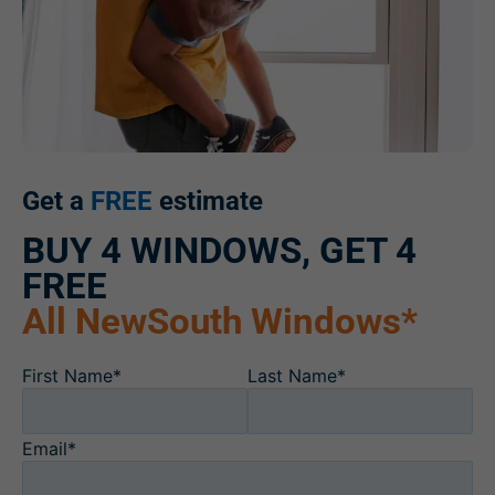
Get a
FREE
estimate
BUY 4 WINDOWS, GET 4
FREE
All NewSouth Windows*
First Name*
Last Name*
Email*